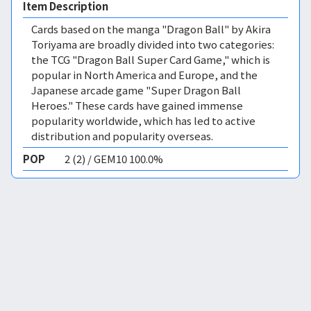
Item Description
Cards based on the manga "Dragon Ball" by Akira
Toriyama are broadly divided into two categories:
the TCG "Dragon Ball Super Card Game," which is
popular in North America and Europe, and the
Japanese arcade game "Super Dragon Ball
Heroes." These cards have gained immense
popularity worldwide, which has led to active
distribution and popularity overseas.
POP
2 (2) / GEM10 100.0%