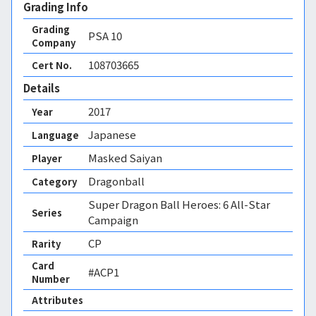
Grading Info
Grading
PSA
10
Company
108703665
Cert No.
Details
2017
Year
Japanese
Language
Masked Saiyan
Player
Dragonball
Category
Super Dragon Ball Heroes: 6 All-Star
Series
Campaign
CP
Rarity
Card
#ACP1
Number
Attributes