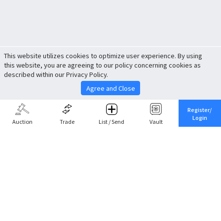
This website utilizes cookies to optimize user experience. By using
this website, you are agreeing to our policy concerning cookies as
described within our Privacy Policy.
Agree and Close
Register/
Login
Auction
Trade
List / Send
Vault
Share This