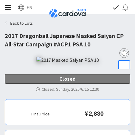
EN
Back to Lots
2017 Dragonball Japanese Masked Saiyan CP
All-Star Campaign #ACP1 PSA 10
Closed
Closed
:
Sunday, 2025/6/15 12:30
¥
2,830
Final Price