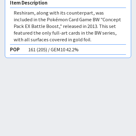
Item Description
Reshiram, along with its counterpart, was
included in the Pokémon Card Game BW "Concept
Pack EX Battle Boost," released in 2013. This set
featured the only full-art cards in the BW series,
with all surfaces covered in gold foil.
POP
161 (205) / GEM10 42.2%