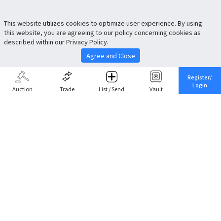
This website utilizes cookies to optimize user experience. By using
this website, you are agreeing to our policy concerning cookies as
described within our Privacy Policy.
Agree and Close
Register/
Login
Auction
Trade
List / Send
Vault
Share This
Return to Top
Cancel
Cardova