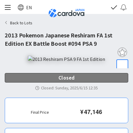
EN
Back to Lots
2013 Pokemon Japanese Reshiram FA 1st
Edition EX Battle Boost #094 PSA 9
Closed
Closed
:
Sunday, 2025/6/15 12:35
¥
47,146
Final Price