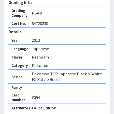
Grading Info
Grading
PSA
9
Company
84720230
Cert No.
Details
2013
Year
Japanese
Language
Reshiram
Player
Pokemon
Category
Pokemon TCG: Japanese Black & White
Series
EX Battle Boost
Rarity
Card
#094
Number
FA 1st Edition 
Attributes