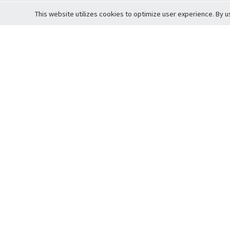
This website utilizes cookies to optimize user experience. By u
Cardova
Support
Terms of S
Company Profile
About Trade
Privacy Pol
Careers
About Auction
Terms and 
Fee Schedule
About Vault
Commitmen
Help Guide
Guarantee 