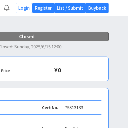
Login
Register
List
/
Submit
Buyback
Closed
Closed
:
Sunday, 2025/6/15 12:00
¥
0
l Price
75313133
Cert No.