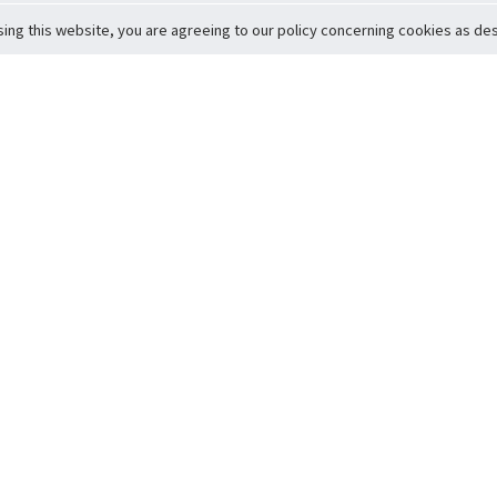
sing this website, you are agreeing to our policy concerning cookies as desc
Return to Top
ervice
icy
Conditions
t to Member Safety
Policy