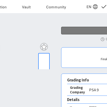
EN
tion
Vault
Community
Fina
Grading Info
Grading
PSA
9
Company
Details