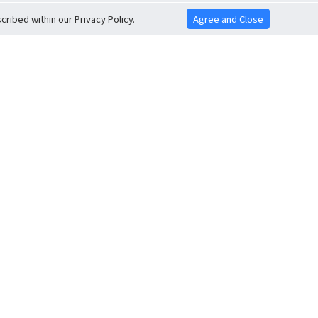
ribed within our Privacy Policy.
Agree and Close