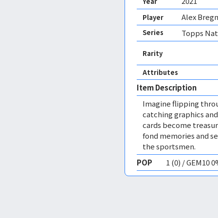
2021
Year
Alex Breg
Player
Series
Topps Nati
Rarity
Attributes
Item Description
Imagine flipping thro
catching graphics and
cards become treasure
fond memories and ser
the sportsmen.
POP
1 (0) / GEM10 