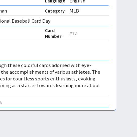
English
Language
man
MLB
Category
onal Baseball Card Day
Card
#12
Number
ugh these colorful cards adorned with eye-
 the accomplishments of various athletes. The
s for countless sports enthusiasts, evoking
ving as a starter towards learning more about
0%