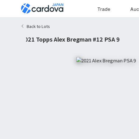
Trade
Auc
Back to Lots
2021 Topps Alex Bregman #12 PSA 9