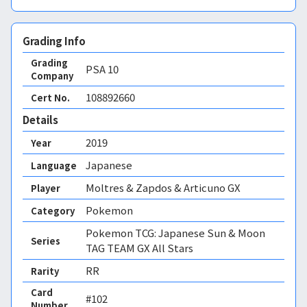
Grading Info
Grading
PSA
10
Company
108892660
Cert No.
Details
2019
Year
Japanese
Language
Moltres & Zapdos & Articuno GX
Player
Pokemon
Category
Pokemon TCG: Japanese Sun & Moon
Series
TAG TEAM GX All Stars
RR
Rarity
Card
#102
Number