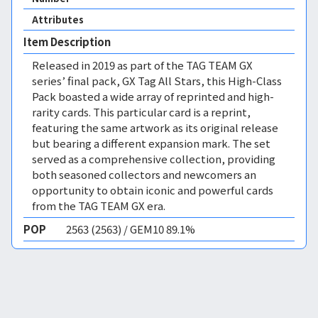
Attributes
Item Description
Released in 2019 as part of the TAG TEAM GX
series’ final pack, GX Tag All Stars, this High-Class
Pack boasted a wide array of reprinted and high-
rarity cards. This particular card is a reprint,
featuring the same artwork as its original release
but bearing a different expansion mark. The set
served as a comprehensive collection, providing
both seasoned collectors and newcomers an
opportunity to obtain iconic and powerful cards
from the TAG TEAM GX era.
POP
2563 (2563) / GEM10 89.1%