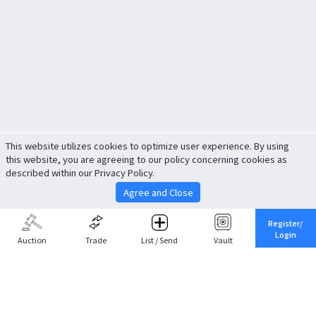
This website utilizes cookies to optimize user experience. By using
this website, you are agreeing to our policy concerning cookies as
described within our Privacy Policy.
Agree and Close
Register/
Login
Auction
Trade
List / Send
Vault
Share This