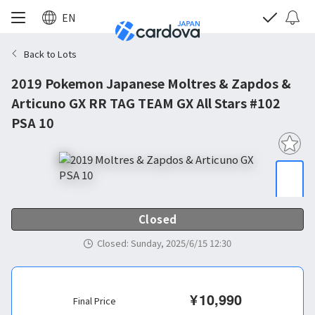
EN
Back to Lots
2019 Pokemon Japanese Moltres & Zapdos &
Articuno GX RR TAG TEAM GX All Stars #102
PSA 10
Closed
Closed
:
Sunday, 2025/6/15 12:30
¥
10,990
Final Price