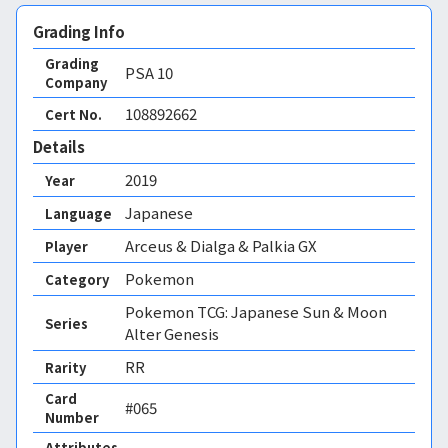
Grading Info
Grading
PSA
10
Company
108892662
Cert No.
Details
2019
Year
Japanese
Language
Arceus & Dialga & Palkia GX
Player
Pokemon
Category
Pokemon TCG: Japanese Sun & Moon
Series
Alter Genesis
RR
Rarity
Card
#065
Number
Attributes