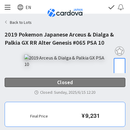
EN
Back to Lots
2019 Pokemon Japanese Arceus & Dialga &
Palkia GX RR Alter Genesis #065 PSA 10
Closed
Closed
:
Sunday, 2025/6/15 12:20
¥
9,231
Final Price