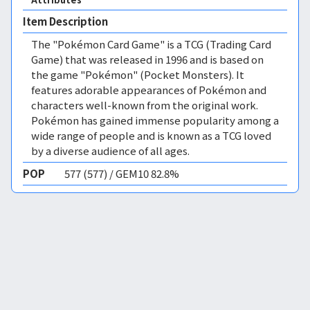
Item Description
The "Pokémon Card Game" is a TCG (Trading Card
Game) that was released in 1996 and is based on
the game "Pokémon" (Pocket Monsters). It
features adorable appearances of Pokémon and
characters well-known from the original work.
Pokémon has gained immense popularity among a
wide range of people and is known as a TCG loved
by a diverse audience of all ages.
POP
577 (577) / GEM10 82.8%