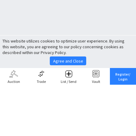
This website utilizes cookies to optimize user experience. By using
this website, you are agreeing to our policy concerning cookies as
described within our Privacy Policy.
Agree and Close
Register/
Login
Auction
Trade
List / Send
Vault
Share This