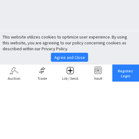
This website utilizes cookies to optimize user experience. By using
this website, you are agreeing to our policy concerning cookies as
described within our Privacy Policy.
Agree and Close
Register/
Login
Auction
Trade
List / Send
Vault
Share This