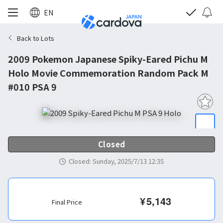
EN
Back to Lots
2009 Pokemon Japanese Spiky-Eared Pichu M
Holo Movie Commemoration Random Pack M
#010 PSA 9
Closed
Closed
:
Sunday, 2025/7/13 12:35
¥
5,143
Final Price