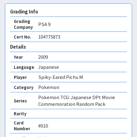
Grading Info
Grading
PSA
9
Company
104775873
Cert No.
Details
2009
Year
Japanese
Language
Spiky-Eared Pichu M
Player
Pokemon
Category
Pokemon TCG: Japanese DPt Movie
Series
Commemoration Random Pack
Rarity
Card
#010
Number