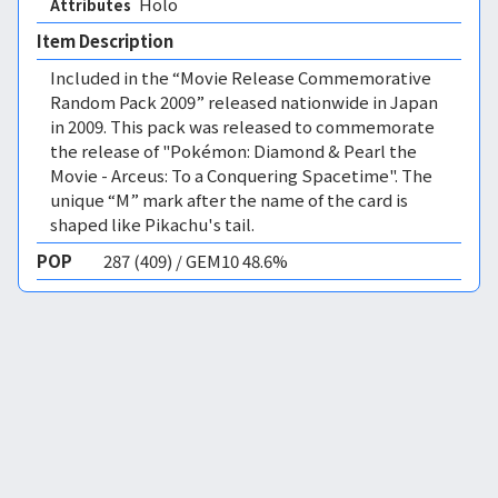
Holo 
Attributes
Item Description
Included in the “Movie Release Commemorative
Random Pack 2009” released nationwide in Japan
in 2009. This pack was released to commemorate
the release of "Pokémon: Diamond & Pearl the
Movie - Arceus: To a Conquering Spacetime". The
unique “M” mark after the name of the card is
shaped like Pikachu's tail.
POP
287 (409) / GEM10 48.6%