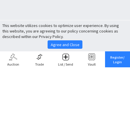
This website utilizes cookies to optimize user experience. By using
this website, you are agreeing to our policy concerning cookies as
described within our Privacy Policy.
Agree and Close
Register/
Login
Auction
Trade
List / Send
Vault
Share This
Return to Top
Cancel