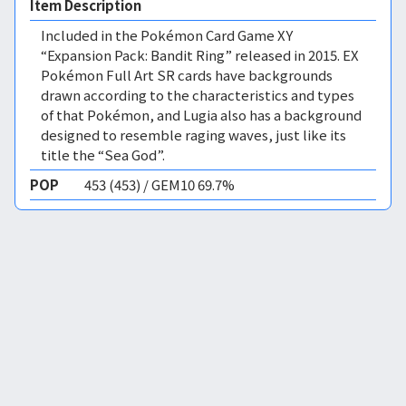
Item Description
Included in the Pokémon Card Game XY
“Expansion Pack: Bandit Ring” released in 2015. EX
Pokémon Full Art SR cards have backgrounds
drawn according to the characteristics and types
of that Pokémon, and Lugia also has a background
designed to resemble raging waves, just like its
title the “Sea God”.
POP
453 (453) / GEM10 69.7%