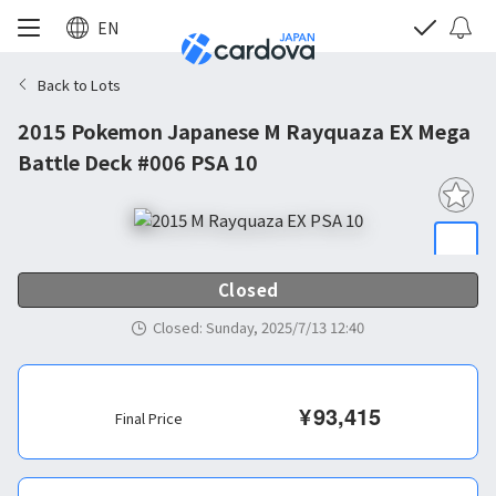
EN
Back to Lots
2015 Pokemon Japanese M Rayquaza EX Mega
Battle Deck #006 PSA 10
Closed
Closed
:
Sunday, 2025/7/13 12:40
¥
93,415
Final Price