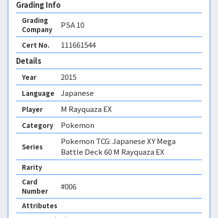
Grading Info
Grading
PSA
10
Company
111661544
Cert No.
Details
2015
Year
Japanese
Language
M Rayquaza EX
Player
Pokemon
Category
Pokemon TCG: Japanese XY Mega
Series
Battle Deck 60 M Rayquaza EX
Rarity
Card
#006
Number
Attributes