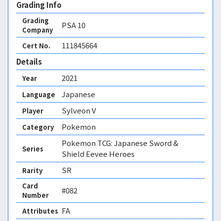
Grading Info
Grading
PSA
10
Company
111845664
Cert No.
Details
2021
Year
Japanese
Language
Sylveon V
Player
Pokemon
Category
Pokemon TCG: Japanese Sword &
Series
Shield Eevee Heroes
SR
Rarity
Card
#082
Number
FA 
Attributes