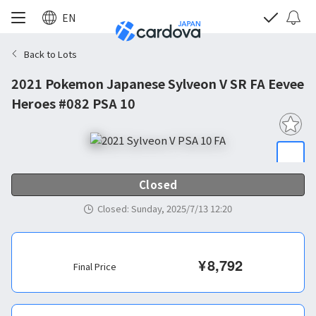
EN
Back to Lots
2021 Pokemon Japanese Sylveon V SR FA Eevee
Heroes #082 PSA 10
Closed
Closed
:
Sunday, 2025/7/13 12:20
¥
8,792
Final Price