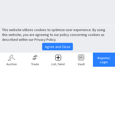
This website utilizes cookies to optimize user experience. By using
this website, you are agreeing to our policy concerning cookies as
described within our Privacy Policy.
Agree and Close
Register/
Login
Auction
Trade
List / Send
Vault
Share This