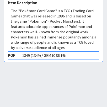
Item Description
The "Pokémon Card Game" is a TCG (Trading Card
Game) that was released in 1996 and is based on
the game "Pokémon" (Pocket Monsters). It
features adorable appearances of Pokémon and
characters well-known from the original work.
Pokémon has gained immense popularity among a
wide range of people and is known as a TCG loved
by a diverse audience of all ages.
POP
1349 (1349) / GEM10 86.1%