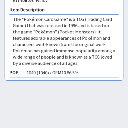
FA SA 
Attributes
Item Description
The "Pokémon Card Game" is a TCG (Trading Card
Game) that was released in 1996 and is based on
the game "Pokémon" (Pocket Monsters). It
features adorable appearances of Pokémon and
characters well-known from the original work.
Pokémon has gained immense popularity among a
wide range of people and is known as a TCG loved
by a diverse audience of all ages.
POP
1040 (1040) / GEM10 86.5%