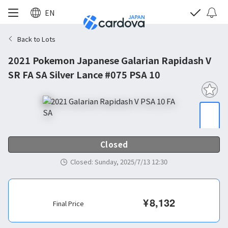
EN
Back to Lots
2021 Pokemon Japanese Galarian Rapidash V
SR FA SA Silver Lance #075 PSA 10
Closed
Closed
:
Sunday, 2025/7/13 12:30
¥
8,132
Final Price