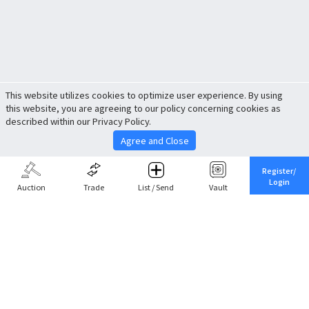
This website utilizes cookies to optimize user experience. By using
this website, you are agreeing to our policy concerning cookies as
described within our Privacy Policy.
Agree and Close
Register/
Login
Auction
Trade
List / Send
Vault
Share This