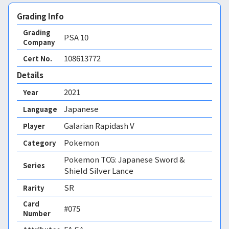
Grading Info
Grading
PSA
10
Company
108613772
Cert No.
Details
2021
Year
Japanese
Language
Galarian Rapidash V
Player
Pokemon
Category
Pokemon TCG: Japanese Sword &
Series
Shield Silver Lance
SR
Rarity
Card
#075
Number