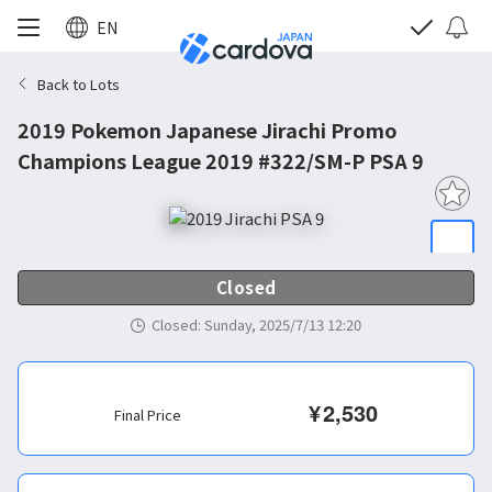
EN
Back to Lots
2019 Pokemon Japanese Jirachi Promo
Champions League 2019 #322/SM-P PSA 9
Closed
Closed
:
Sunday, 2025/7/13 12:20
¥
2,530
Final Price