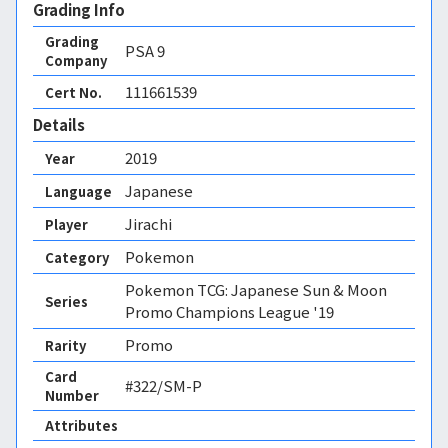
Grading Info
Grading
PSA
9
Company
111661539
Cert No.
Details
2019
Year
Japanese
Language
Jirachi
Player
Pokemon
Category
Pokemon TCG: Japanese Sun & Moon
Series
Promo Champions League '19
Promo
Rarity
Card
#322/SM-P
Number
Attributes