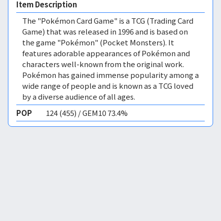
Item Description
The "Pokémon Card Game" is a TCG (Trading Card
Game) that was released in 1996 and is based on
the game "Pokémon" (Pocket Monsters). It
features adorable appearances of Pokémon and
characters well-known from the original work.
Pokémon has gained immense popularity among a
wide range of people and is known as a TCG loved
by a diverse audience of all ages.
POP
124 (455) / GEM10 73.4%