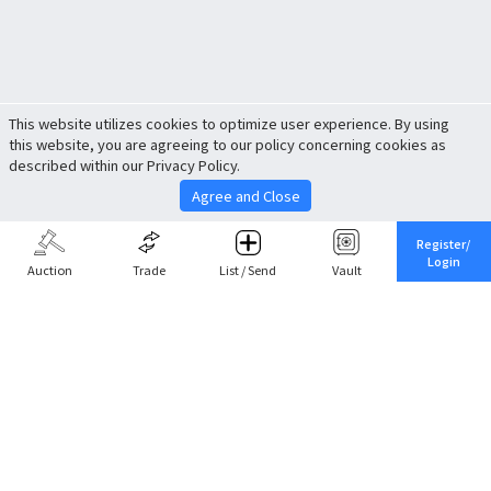
This website utilizes cookies to optimize user experience. By using
this website, you are agreeing to our policy concerning cookies as
described within our Privacy Policy.
Agree and Close
Register/
Login
Auction
Trade
List / Send
Vault
Share This