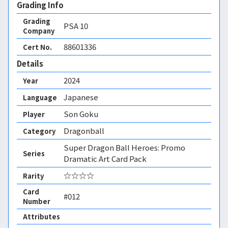
Grading Info
Grading
PSA
10
Company
88601336
Cert No.
Details
2024
Year
Japanese
Language
Son Goku
Player
Dragonball
Category
Super Dragon Ball Heroes: Promo
Series
Dramatic Art Card Pack
☆☆☆☆
Rarity
Card
#012
Number
Attributes