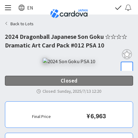
EN
Back to Lots
2024 Dragonball Japanese Son Goku ☆☆☆☆
Dramatic Art Card Pack #012 PSA 10
Closed
Closed
:
Sunday, 2025/7/13 12:20
¥
6,963
Final Price