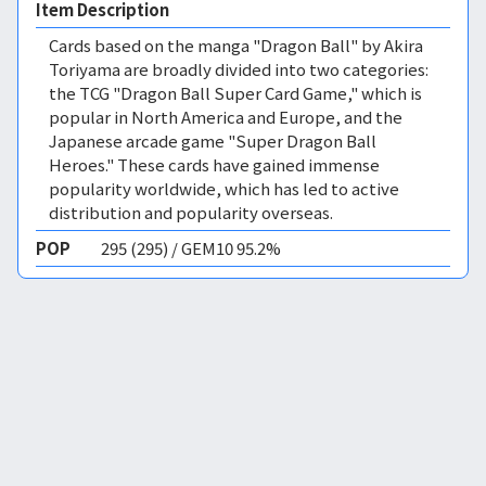
Item Description
Cards based on the manga "Dragon Ball" by Akira
Toriyama are broadly divided into two categories:
the TCG "Dragon Ball Super Card Game," which is
popular in North America and Europe, and the
Japanese arcade game "Super Dragon Ball
Heroes." These cards have gained immense
popularity worldwide, which has led to active
distribution and popularity overseas.
POP
295 (295) / GEM10 95.2%