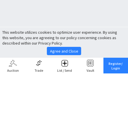
This website utilizes cookies to optimize user experience. By using
this website, you are agreeing to our policy concerning cookies as
described within our Privacy Policy.
Agree and Close
Register/
Login
Auction
Trade
List / Send
Vault
Share This