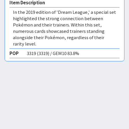
Item Description
In the 2019 edition of 'Dream League,' a special set
highlighted the strong connection between
Pokémon and their trainers. Within this set,
numerous cards showcased trainers standing
alongside their Pokémon, regardless of their
rarity level.
POP
3319 (3319) / GEM10 83.8%