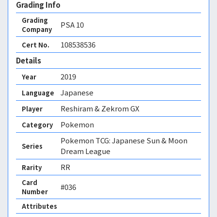
Grading Info
Grading
PSA
10
Company
108538536
Cert No.
Details
2019
Year
Japanese
Language
Reshiram & Zekrom GX
Player
Pokemon
Category
Pokemon TCG: Japanese Sun & Moon
Series
Dream League
RR
Rarity
Card
#036
Number
Attributes