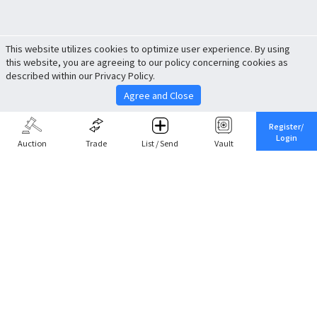
This website utilizes cookies to optimize user experience. By using
this website, you are agreeing to our policy concerning cookies as
described within our Privacy Policy.
Agree and Close
Register/
Login
Auction
Trade
List / Send
Vault
Share This
Return to Top
Cancel