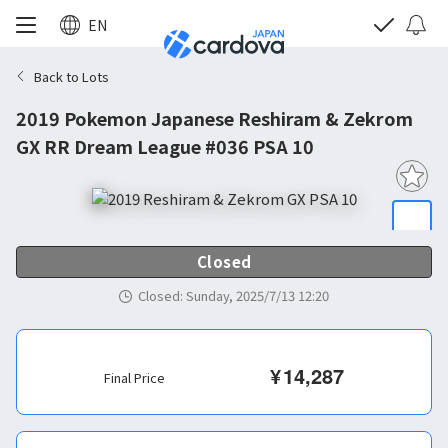
EN
Back to Lots
2019 Pokemon Japanese Reshiram & Zekrom
GX RR Dream League #036 PSA 10
Closed
Closed
:
Sunday, 2025/7/13 12:20
¥
14,287
Final Price