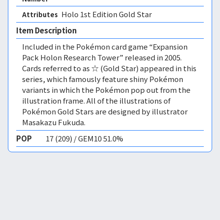
Holo 1st Edition Gold Star 
Attributes
Item Description
Included in the Pokémon card game “Expansion
Pack Holon Research Tower” released in 2005.
Cards referred to as ☆ (Gold Star) appeared in this
series, which famously feature shiny Pokémon
variants in which the Pokémon pop out from the
illustration frame. All of the illustrations of
Pokémon Gold Stars are designed by illustrator
Masakazu Fukuda.
POP
17 (209) / GEM10 51.0%