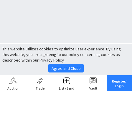
This website utilizes cookies to optimize user experience. By using
this website, you are agreeing to our policy concerning cookies as
described within our Privacy Policy.
Agree and Close
Register/
Login
Auction
Trade
List / Send
Vault
Share This