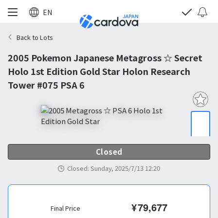
EN
Back to Lots
2005 Pokemon Japanese Metagross ☆ Secret
Holo 1st Edition Gold Star Holon Research
Tower #075 PSA 6
Closed
Closed
:
Sunday, 2025/7/13 12:20
¥
79,677
Final Price