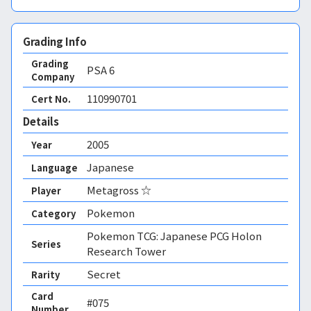
Grading Info
Grading
PSA
6
Company
110990701
Cert No.
Details
2005
Year
Japanese
Language
Metagross ☆
Player
Pokemon
Category
Pokemon TCG: Japanese PCG Holon
Series
Research Tower
Secret
Rarity
Card
#075
Number