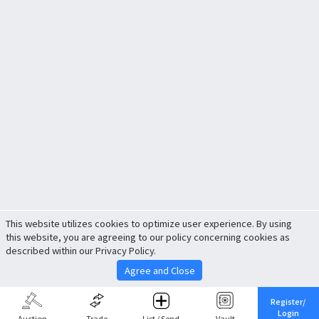
This website utilizes cookies to optimize user experience. By using
this website, you are agreeing to our policy concerning cookies as
described within our Privacy Policy.
Agree and Close
Register/
Login
Auction
Trade
List / Send
Vault