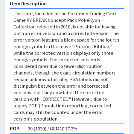
Item Description
This card, included in the Pokémon Trading Card
Game XY BREAK Concept Pack PokéKyun
Collection released in 2016, is notable for having
both an error version and a corrected version. The
error version features a blank space for the fourth
energy symbol in the move "Precious Ribbon,"
while the corrected version displays only three
energy symbols. The corrected version is
considered rarer due to fewer distribution
channels, though the exact circulation numbers
remain unknown. Initially, PSA labels did not
distinguish between the error and corrected
versions, but they now label the corrected
version with "CORRECTED." However, due to
legacy POP (Population) reporting, corrected
cards may still be counted under the error
version's population.
POP
30 (1939) / GEM10 77.2%