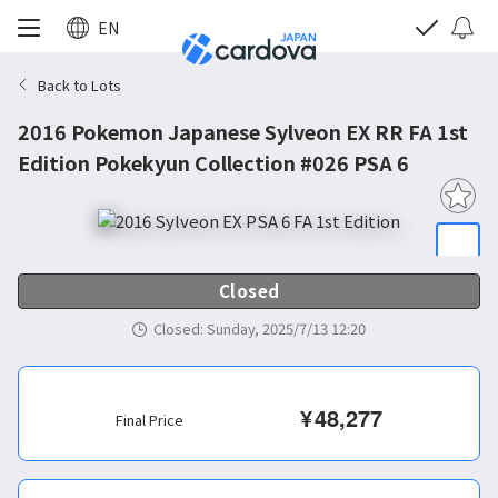
EN
Back to Lots
2016 Pokemon Japanese Sylveon EX RR FA 1st
Edition Pokekyun Collection #026 PSA 6
Closed
Closed
:
Sunday, 2025/7/13 12:20
¥
48,277
Final Price