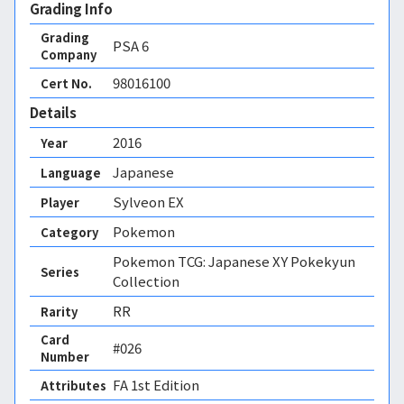
Grading Info
Grading
PSA
6
Company
98016100
Cert No.
Details
2016
Year
Japanese
Language
Sylveon EX
Player
Pokemon
Category
Pokemon TCG: Japanese XY Pokekyun
Series
Collection
RR
Rarity
Card
#026
Number
FA 1st Edition 
Attributes