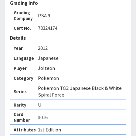
Grading Info
Grading
PSA
9
Company
78324174
Cert No.
Details
2012
Year
Japanese
Language
Jolteon
Player
Pokemon
Category
Pokemon TCG: Japanese Black & White
Series
Spiral Force
U
Rarity
Card
#016
Number
1st Edition 
Attributes