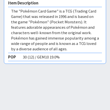
Item Description
The "Pokémon Card Game" is a TCG (Trading Card
Game) that was released in 1996 and is based on
the game "Pokémon" (Pocket Monsters). It
features adorable appearances of Pokémon and
characters well-known from the original work.
Pokémon has gained immense popularity among a
wide range of people and is known as a TCG loved
by a diverse audience of all ages.
POP
30 (12) / GEM10 19.0%