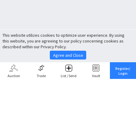
This website utilizes cookies to optimize user experience. By using
this website, you are agreeing to our policy concerning cookies as
described within our Privacy Policy.
Agree and Close
Register/
Login
Auction
Trade
List / Send
Vault
Share This