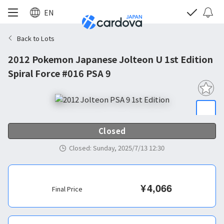
EN
Back to Lots
2012 Pokemon Japanese Jolteon U 1st Edition
Spiral Force #016 PSA 9
Closed
Closed
:
Sunday, 2025/7/13 12:30
¥
4,066
Final Price