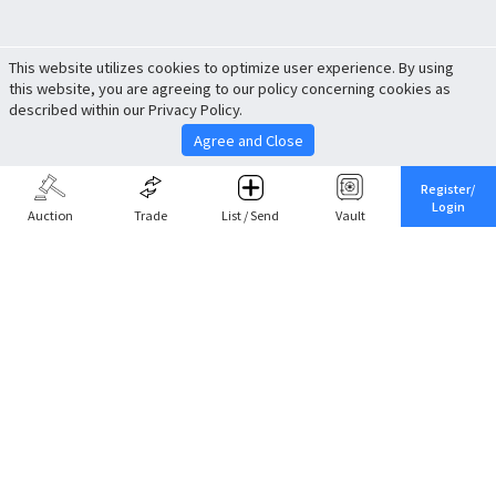
This website utilizes cookies to optimize user experience. By using
this website, you are agreeing to our policy concerning cookies as
described within our Privacy Policy.
Agree and Close
Register/
Login
Auction
Trade
List / Send
Vault
Share This
Return to Top
Cancel
Cardova