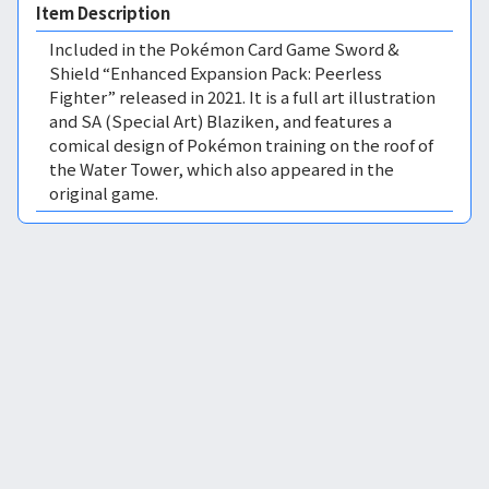
Item Description
Included in the Pokémon Card Game Sword &
Shield “Enhanced Expansion Pack: Peerless
Fighter” released in 2021. It is a full art illustration
and SA (Special Art) Blaziken, and features a
comical design of Pokémon training on the roof of
the Water Tower, which also appeared in the
original game.