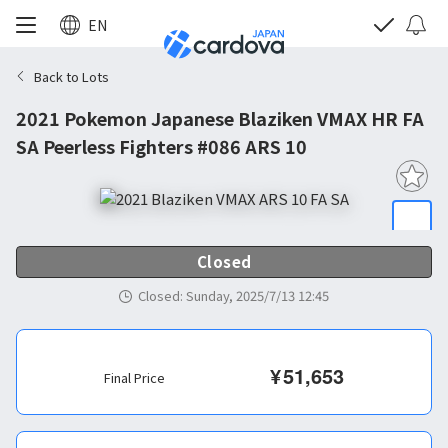
EN
Back to Lots
2021 Pokemon Japanese Blaziken VMAX HR FA
SA Peerless Fighters #086 ARS 10
Closed
Closed
:
Sunday, 2025/7/13 12:45
¥
51,653
Final Price