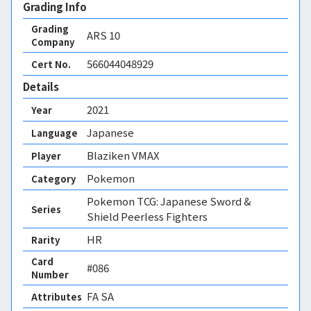
Grading Info
Grading
ARS
10
Company
566044048929
Cert No.
Details
2021
Year
Japanese
Language
Blaziken VMAX
Player
Pokemon
Category
Pokemon TCG: Japanese Sword &
Series
Shield Peerless Fighters
HR
Rarity
Card
#086
Number
FA SA 
Attributes