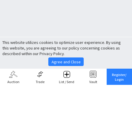
This website utilizes cookies to optimize user experience. By using
this website, you are agreeing to our policy concerning cookies as
described within our Privacy Policy.
Agree and Close
Register/
Login
Auction
Trade
List / Send
Vault
Share This