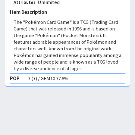
Unlimited 
Attributes
Item Description
The "Pokémon Card Game" is a TCG (Trading Card
Game) that was released in 1996 and is based on
the game "Pokémon" (Pocket Monsters). It
features adorable appearances of Pokémon and
characters well-known from the original work.
Pokémon has gained immense popularity among a
wide range of people and is known as a TCG loved
by a diverse audience of all ages.
POP
7 (7) / GEM10 77.8%