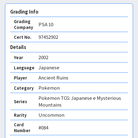
Grading Info
Grading
PSA
10
Company
97452902
Cert No.
Details
2002
Year
Japanese
Language
Ancient Ruins
Player
Pokemon
Category
Pokemon TCG: Japanese e Mysterious
Series
Mountains
Uncommon
Rarity
Card
#084
Number