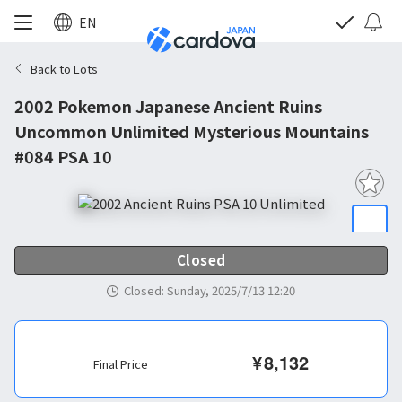
EN
Back to Lots
2002 Pokemon Japanese Ancient Ruins
Uncommon Unlimited Mysterious Mountains
#084 PSA 10
Closed
Closed
:
Sunday, 2025/7/13 12:20
¥
8,132
Final Price