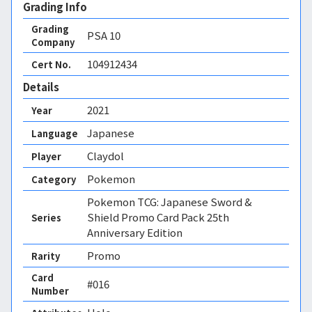
Grading Info
Grading
PSA
10
Company
104912434
Cert No.
Details
2021
Year
Japanese
Language
Claydol
Player
Pokemon
Category
Pokemon TCG: Japanese Sword &
Shield Promo Card Pack 25th
Series
Anniversary Edition
Promo
Rarity
Card
#016
Number