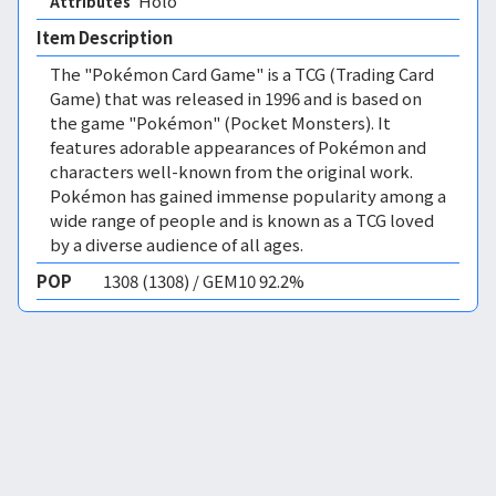
Holo 
Attributes
Item Description
The "Pokémon Card Game" is a TCG (Trading Card
Game) that was released in 1996 and is based on
the game "Pokémon" (Pocket Monsters). It
features adorable appearances of Pokémon and
characters well-known from the original work.
Pokémon has gained immense popularity among a
wide range of people and is known as a TCG loved
by a diverse audience of all ages.
POP
1308 (1308) / GEM10 92.2%