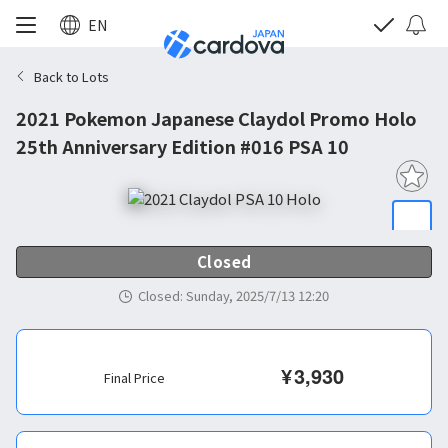
EN
Back to Lots
2021 Pokemon Japanese Claydol Promo Holo
25th Anniversary Edition #016 PSA 10
Closed
Closed
:
Sunday, 2025/7/13 12:20
¥
3,930
Final Price