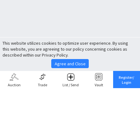
This website utilizes cookies to optimize user experience. By using
this website, you are agreeing to our policy concerning cookies as
described within our Privacy Policy.
Agree and Close
Register/
Login
Auction
Trade
List / Send
Vault
Share This