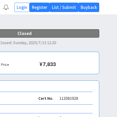
Login
Register
List
/
Submit
Buyback
Closed
Closed
:
Sunday, 2025/7/13 12:20
¥
7,833
l Price
112081928
Cert No.