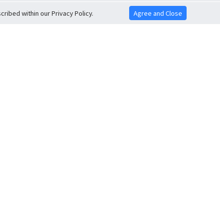
ribed within our Privacy Policy.
Agree and Close