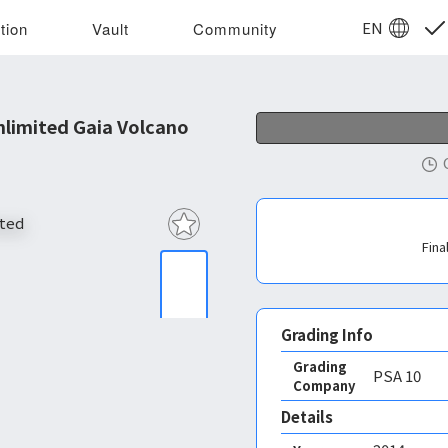
EN
tion
Vault
Community
limited Gaia Volcano
Fina
Grading Info
Grading
PSA
10
Company
Details