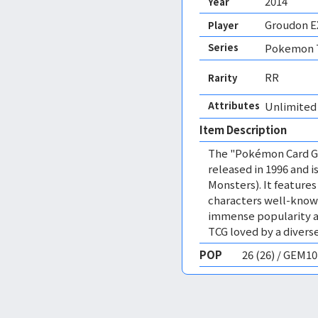
2014
Year
Groudon E
Player
Series
Pokemon T
RR
Rarity
Attributes
Unlimited
Item Description
The "Pokémon Card Ga
released in 1996 and
Monsters). It featur
characters well-know
immense popularity a
TCG loved by a diverse
POP
26 (26) / GEM1