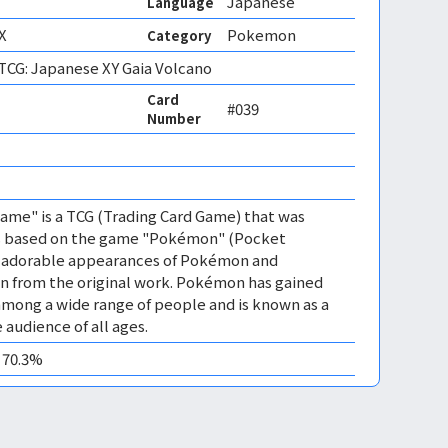
Japanese
Language
X
Pokemon
Category
CG: Japanese XY Gaia Volcano
Card
#039
Number
 
me" is a TCG (Trading Card Game) that was
 is based on the game "Pokémon" (Pocket
es adorable appearances of Pokémon and
n from the original work. Pokémon has gained
mong a wide range of people and is known as a
 audience of all ages.
0 70.3%