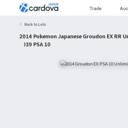
Trade
Auc
Back to Lots
2014 Pokemon Japanese Groudon EX RR Un
#039 PSA 10