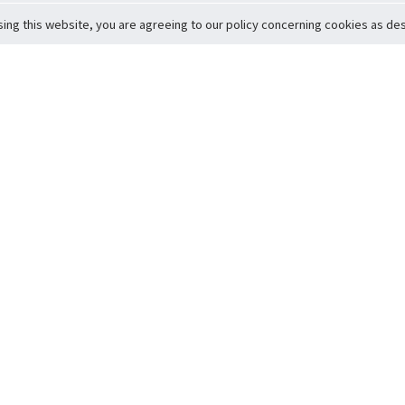
sing this website, you are agreeing to our policy concerning cookies as desc
Return to Top
ervice
icy
Conditions
t to Member Safety
Policy