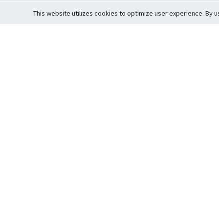
This website utilizes cookies to optimize user experience. By u
Cardova
Support
Terms of S
Company Profile
About Trade
Privacy Pol
Careers
About Auction
Terms and 
Fee Schedule
About Vault
Commitmen
Help Guide
Guarantee 