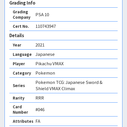
Grading Info
Grading
PSA
10
Company
110743947
Cert No.
Details
2021
Year
Japanese
Language
Pikachu VMAX
Player
Pokemon
Category
Pokemon TCG: Japanese Sword &
Series
Shield VMAX Climax
RRR
Rarity
Card
#046
Number
FA 
Attributes