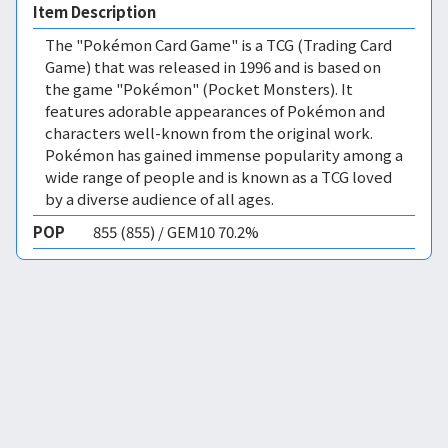
Item Description
The "Pokémon Card Game" is a TCG (Trading Card
Game) that was released in 1996 and is based on
the game "Pokémon" (Pocket Monsters). It
features adorable appearances of Pokémon and
characters well-known from the original work.
Pokémon has gained immense popularity among a
wide range of people and is known as a TCG loved
by a diverse audience of all ages.
POP
855 (855) / GEM10 70.2%