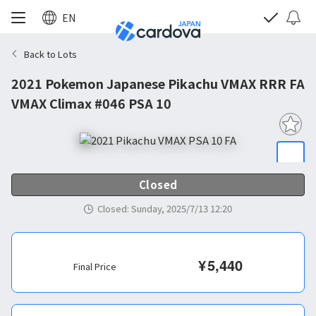
EN
Back to Lots
2021 Pokemon Japanese Pikachu VMAX RRR FA
VMAX Climax #046 PSA 10
Closed
Closed
:
Sunday, 2025/7/13 12:20
¥
5,440
Final Price