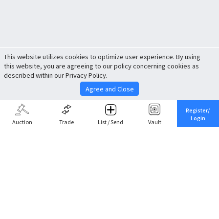
This website utilizes cookies to optimize user experience. By using
this website, you are agreeing to our policy concerning cookies as
described within our Privacy Policy.
Agree and Close
Register/
Login
Auction
Trade
List / Send
Vault
Share This