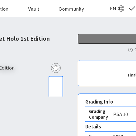
EN
tion
Vault
Community
t Holo 1st Edition
Fina
Grading Info
Grading
PSA
10
Company
Details