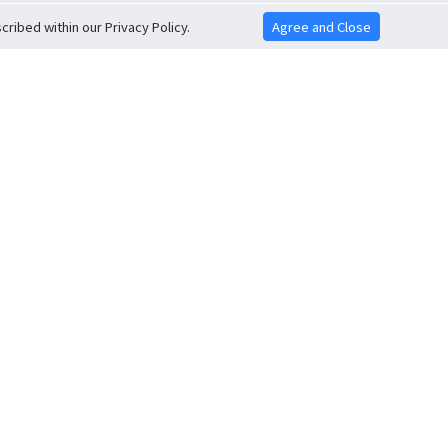
ribed within our Privacy Policy.
Agree and Close