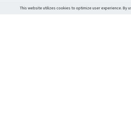
This website utilizes cookies to optimize user experience. By u
Cardova
Support
Terms of S
Company Profile
About Trade
Privacy Pol
Careers
About Auction
Terms and 
Fee Schedule
About Vault
Commitmen
Help Guide
Guarantee 