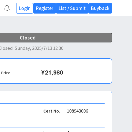
Login
Register
List
/
Submit
Buyback
Closed
Closed
:
Sunday, 2025/7/13 12:30
¥
21,980
l Price
108943006
Cert No.