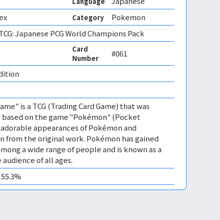
Japanese
Language
ex
Pokemon
Category
CG: Japanese PCG World Champions Pack
Card
#061
Number
dition 
me" is a TCG (Trading Card Game) that was
 is based on the game "Pokémon" (Pocket
es adorable appearances of Pokémon and
n from the original work. Pokémon has gained
mong a wide range of people and is known as a
 audience of all ages.
0 55.3%