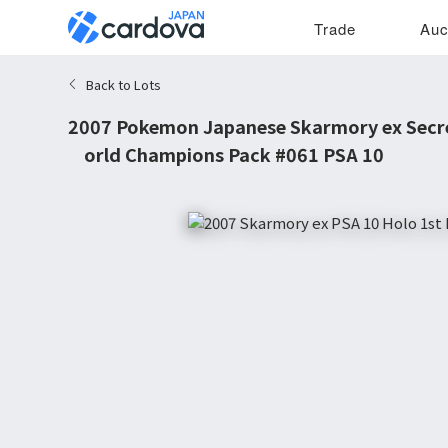
Trade
Auc
Back to Lots
2007 Pokemon Japanese Skarmory ex Secre
World Champions Pack #061 PSA 10