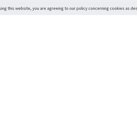
sing this website, you are agreeing to our policy concerning cookies as desc
Return to Top
ervice
icy
Conditions
t to Member Safety
Policy