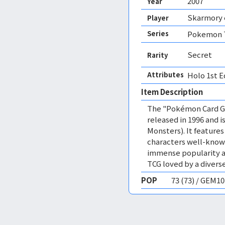
2007
Year
Skarmory 
Player
Series
Pokemon T
Secret
Rarity
Attributes
Holo 1st E
Item Description
The "Pokémon Card Ga
released in 1996 and
Monsters). It featur
characters well-know
immense popularity a
TCG loved by a diverse
POP
73 (73) / GEM1