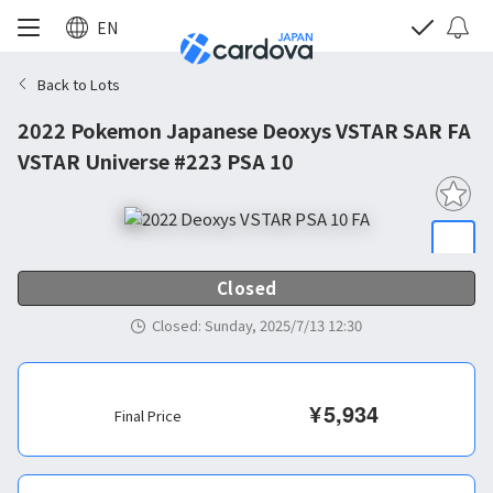
EN
Back to Lots
2022 Pokemon Japanese Deoxys VSTAR SAR FA
VSTAR Universe #223 PSA 10
Closed
Closed
:
Sunday, 2025/7/13 12:30
¥
5,934
Final Price