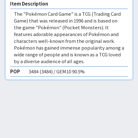
Item Description
The "Pokémon Card Game" is a TCG (Trading Card
Game) that was released in 1996 and is based on
the game "Pokémon" (Pocket Monsters). It
features adorable appearances of Pokémon and
characters well-known from the original work.
Pokémon has gained immense popularity among a
wide range of people and is known as a TCG loved
by a diverse audience of all ages.
POP
3484 (3484) / GEM10 90.5%