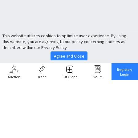
This website utilizes cookies to optimize user experience. By using
this website, you are agreeing to our policy concerning cookies as
described within our Privacy Policy.
Agree and Close
Register/
Login
Auction
Trade
List / Send
Vault
Share This