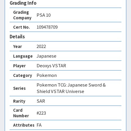
Grading Info
Grading
PSA
10
Company
109478709
Cert No.
Details
2022
Year
Japanese
Language
Deoxys VSTAR
Player
Pokemon
Category
Pokemon TCG: Japanese Sword &
Series
Shield VSTAR Universe
SAR
Rarity
Card
#223
Number
FA 
Attributes