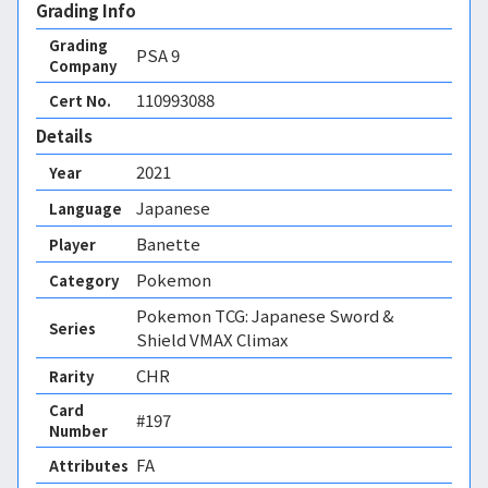
Grading Info
Grading
PSA
9
Company
110993088
Cert No.
Details
2021
Year
Japanese
Language
Banette
Player
Pokemon
Category
Pokemon TCG: Japanese Sword &
Series
Shield VMAX Climax
CHR
Rarity
Card
#197
Number
FA 
Attributes