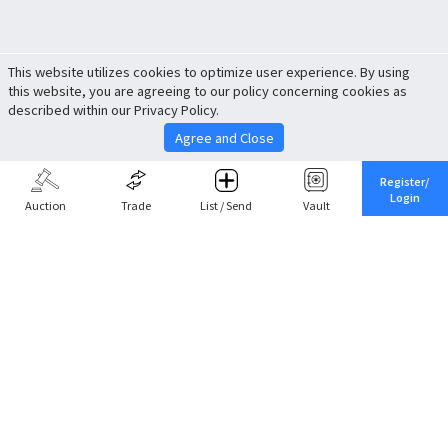
This website utilizes cookies to optimize user experience. By using
this website, you are agreeing to our policy concerning cookies as
described within our Privacy Policy.
Agree and Close
Register/
Login
Auction
Trade
List / Send
Vault
Share This
Return to Top
Cancel