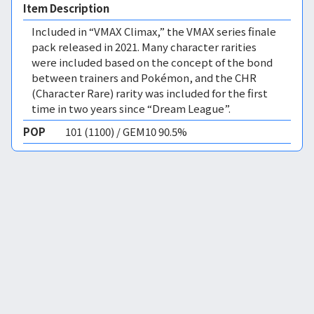
Item Description
Included in “VMAX Climax,” the VMAX series finale
pack released in 2021. Many character rarities
were included based on the concept of the bond
between trainers and Pokémon, and the CHR
(Character Rare) rarity was included for the first
time in two years since “Dream League”.
POP
101 (1100) / GEM10 90.5%