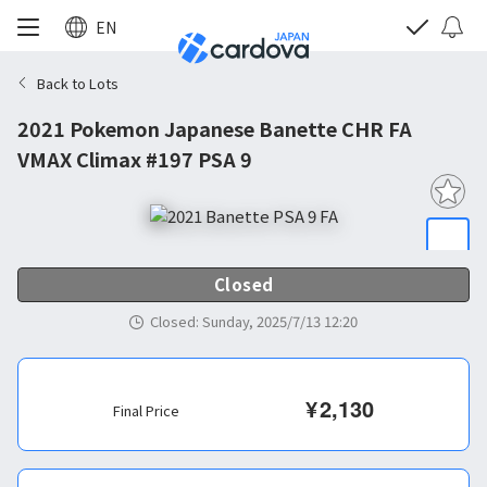
EN
Back to Lots
2021 Pokemon Japanese Banette CHR FA
VMAX Climax #197 PSA 9
Closed
Closed
:
Sunday, 2025/7/13 12:20
¥
2,130
Final Price