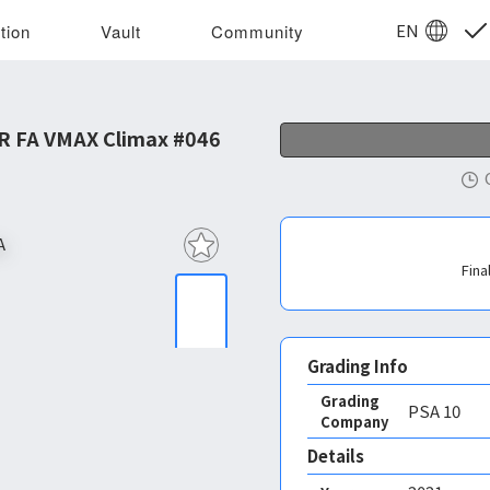
EN
tion
Vault
Community
R FA VMAX Climax #046
Fina
Grading Info
Grading
PSA
10
Company
Details