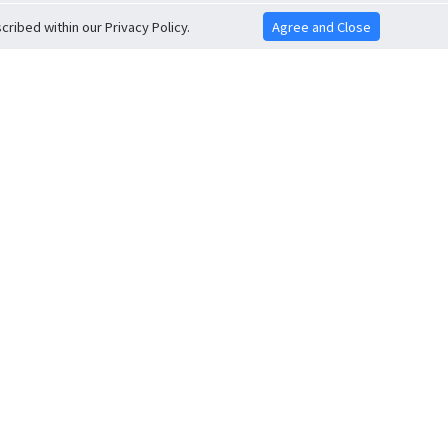
ribed within our Privacy Policy.
Agree and Close