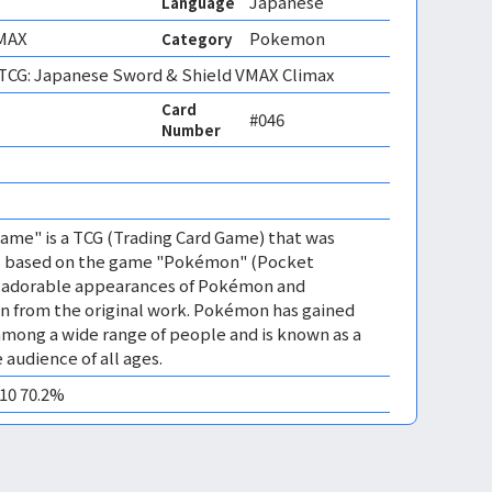
Japanese
Language
MAX
Pokemon
Category
CG: Japanese Sword & Shield VMAX Climax
Card
#046
Number
me" is a TCG (Trading Card Game) that was
 is based on the game "Pokémon" (Pocket
es adorable appearances of Pokémon and
n from the original work. Pokémon has gained
mong a wide range of people and is known as a
 audience of all ages.
M10 70.2%