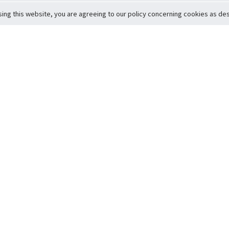
sing this website, you are agreeing to our policy concerning cookies as desc
Return to Top
ervice
icy
Conditions
t to Member Safety
Policy