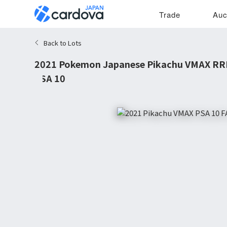
Trade
Auc
Back to Lots
2021 Pokemon Japanese Pikachu VMAX RR
PSA 10