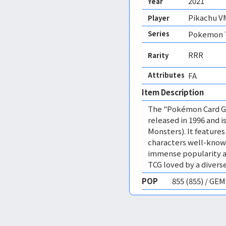
2021
Year
Pikachu V
Player
Series
Pokemon T
RRR
Rarity
Attributes
FA 
Item Description
The "Pokémon Card Ga
released in 1996 and
Monsters). It featur
characters well-know
immense popularity a
TCG loved by a diverse
POP
855 (855) / GE