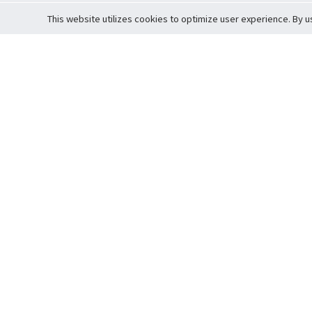
This website utilizes cookies to optimize user experience. By u
Cardova
Support
Terms of S
Company Profile
About Trade
Privacy Pol
Careers
About Auction
Terms and 
Fee Schedule
About Vault
Commitmen
Help Guide
Guarantee 