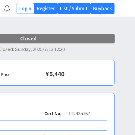
Login
Register
List
/
Submit
Buyback
Closed
Closed
:
Sunday, 2025/7/13 12:20
¥
5,440
l Price
112425167
Cert No.