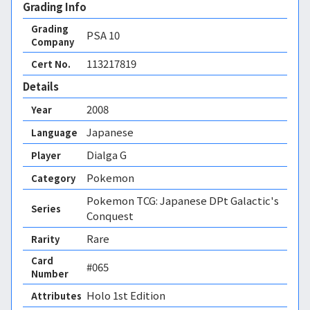
Grading Info
Grading
PSA
10
Company
113217819
Cert No.
Details
2008
Year
Japanese
Language
Dialga G
Player
Pokemon
Category
Pokemon TCG: Japanese DPt Galactic's
Series
Conquest
Rare
Rarity
Card
#065
Number
Holo 1st Edition 
Attributes