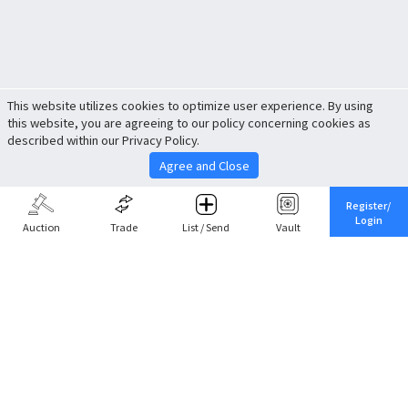
This website utilizes cookies to optimize user experience. By using
this website, you are agreeing to our policy concerning cookies as
described within our Privacy Policy.
Agree and Close
Register/
Login
Auction
Trade
List / Send
Vault
Share This