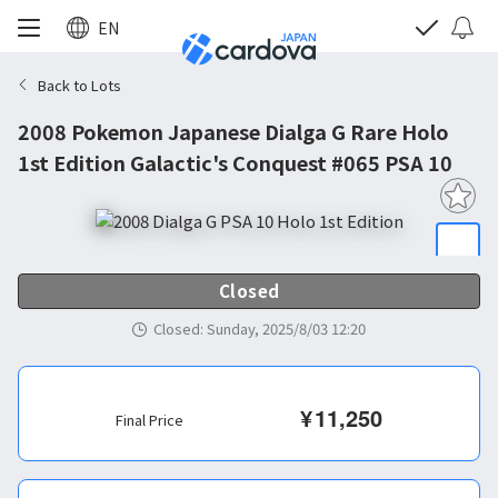
EN
Back to Lots
2008 Pokemon Japanese Dialga G Rare Holo
1st Edition Galactic's Conquest #065 PSA 10
Closed
Closed
:
Sunday, 2025/8/03 12:20
¥
11,250
Final Price