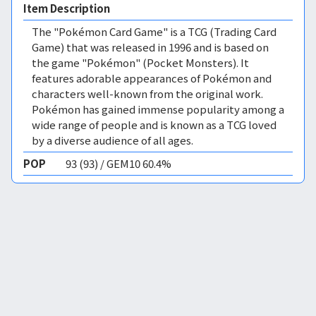
Item Description
The "Pokémon Card Game" is a TCG (Trading Card
Game) that was released in 1996 and is based on
the game "Pokémon" (Pocket Monsters). It
features adorable appearances of Pokémon and
characters well-known from the original work.
Pokémon has gained immense popularity among a
wide range of people and is known as a TCG loved
by a diverse audience of all ages.
POP
93 (93) / GEM10 60.4%