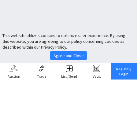
This website utilizes cookies to optimize user experience. By using
this website, you are agreeing to our policy concerning cookies as
described within our Privacy Policy.
Agree and Close
Register/
Login
Auction
Trade
List / Send
Vault
Share This