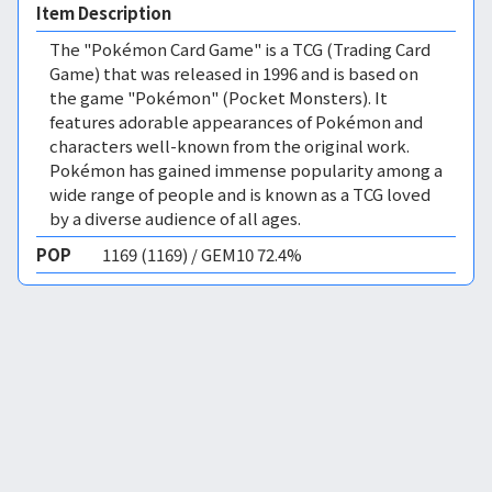
Item Description
The "Pokémon Card Game" is a TCG (Trading Card
Game) that was released in 1996 and is based on
the game "Pokémon" (Pocket Monsters). It
features adorable appearances of Pokémon and
characters well-known from the original work.
Pokémon has gained immense popularity among a
wide range of people and is known as a TCG loved
by a diverse audience of all ages.
POP
1169 (1169) / GEM10 72.4%