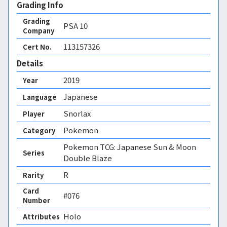
Grading Info
Grading
PSA
10
Company
113157326
Cert No.
Details
2019
Year
Japanese
Language
Snorlax
Player
Pokemon
Category
Pokemon TCG: Japanese Sun & Moon
Series
Double Blaze
R
Rarity
Card
#076
Number
Holo 
Attributes