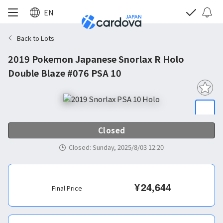
EN
Back to Lots
2019 Pokemon Japanese Snorlax R Holo
Double Blaze #076 PSA 10
Closed
Closed
:
Sunday, 2025/8/03 12:20
¥
24,644
Final Price