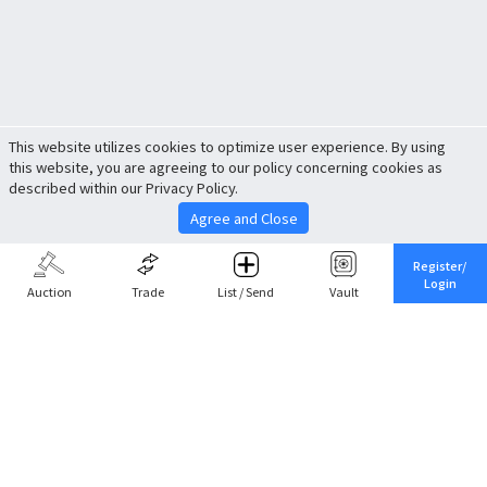
This website utilizes cookies to optimize user experience. By using
this website, you are agreeing to our policy concerning cookies as
described within our Privacy Policy.
Agree and Close
Register/
Login
Auction
Trade
List / Send
Vault
Share This