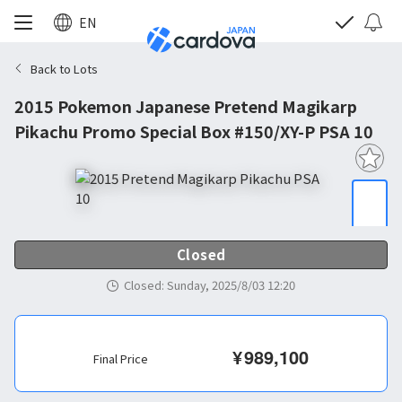
EN
Back to Lots
2015 Pokemon Japanese Pretend Magikarp
Pikachu Promo Special Box #150/XY-P PSA 10
Closed
Closed
:
Sunday, 2025/8/03 12:20
¥
989,100
Final Price