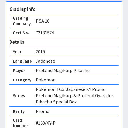
Grading Info
Grading
PSA
10
Company
73131574
Cert No.
Details
2015
Year
Japanese
Language
Pretend Magikarp Pikachu
Player
Pokemon
Category
Pokemon TCG: Japanese XY Promo
Pretend Magikarp & Pretend Gyarados
Series
Pikachu Special Box
Promo
Rarity
Card
#150/XY-P
Number