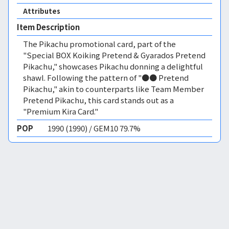
Attributes
Item Description
The Pikachu promotional card, part of the
"Special BOX Koiking Pretend & Gyarados Pretend
Pikachu," showcases Pikachu donning a delightful
shawl. Following the pattern of "●● Pretend
Pikachu," akin to counterparts like Team Member
Pretend Pikachu, this card stands out as a
"Premium Kira Card."
POP
1990 (1990) / GEM10 79.7%