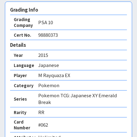
Grading Info
Grading
PSA
10
Company
98880373
Cert No.
Details
2015
Year
Japanese
Language
M Rayquaza EX
Player
Pokemon
Category
Pokemon TCG: Japanese XY Emerald
Series
Break
RR
Rarity
Card
#062
Number