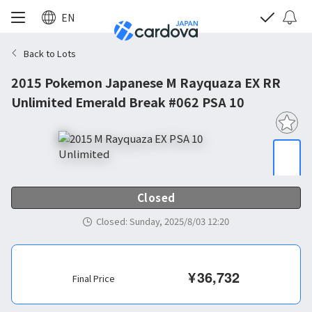
EN
Back to Lots
2015 Pokemon Japanese M Rayquaza EX RR
Unlimited Emerald Break #062 PSA 10
Closed
Closed
:
Sunday, 2025/8/03 12:20
¥
36,732
Final Price