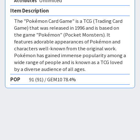
Unlimited 
Attributes
Item Description
The "Pokémon Card Game" is a TCG (Trading Card
Game) that was released in 1996 and is based on
the game "Pokémon" (Pocket Monsters). It
features adorable appearances of Pokémon and
characters well-known from the original work.
Pokémon has gained immense popularity among a
wide range of people and is known as a TCG loved
by a diverse audience of all ages.
POP
91 (91) / GEM10 78.4%