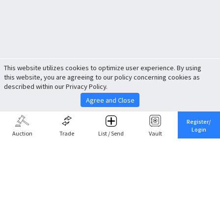
This website utilizes cookies to optimize user experience. By using
this website, you are agreeing to our policy concerning cookies as
described within our Privacy Policy.
Agree and Close
Register/
Login
Auction
Trade
List / Send
Vault
Share This