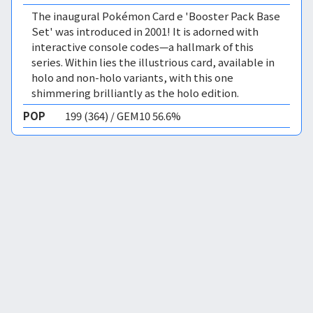
The inaugural Pokémon Card e 'Booster Pack Base
Set' was introduced in 2001! It is adorned with
interactive console codes—a hallmark of this
series. Within lies the illustrious card, available in
holo and non-holo variants, with this one
shimmering brilliantly as the holo edition.
POP
199 (364) / GEM10 56.6%