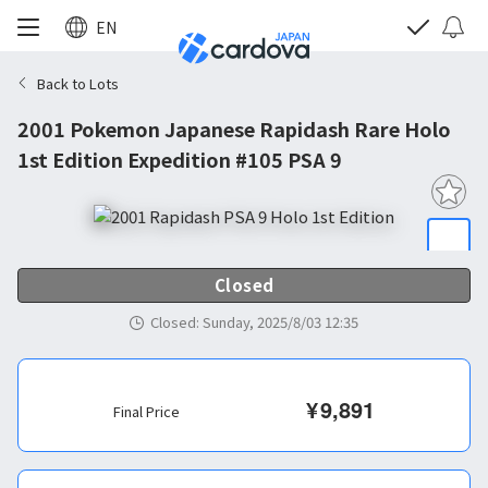
EN
Back to Lots
2001 Pokemon Japanese Rapidash Rare Holo
1st Edition Expedition #105 PSA 9
Closed
Closed
:
Sunday, 2025/8/03 12:35
¥
9,891
Final Price