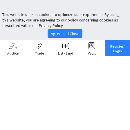
This website utilizes cookies to optimize user experience. By using
this website, you are agreeing to our policy concerning cookies as
described within our Privacy Policy.
Agree and Close
Register/
Login
Auction
Trade
List / Send
Vault
Share This
Return to Top
Cancel
Cardova