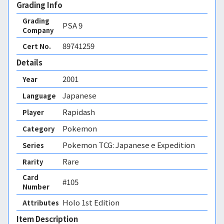
Grading Info
Grading
PSA
9
Company
89741259
Cert No.
Details
2001
Year
Japanese
Language
Rapidash
Player
Pokemon
Category
Pokemon TCG: Japanese e Expedition
Series
Rare
Rarity
Card
#105
Number
Holo 1st Edition 
Attributes
Item Description