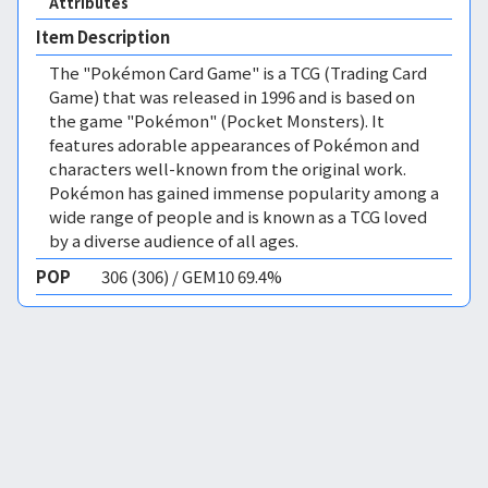
Attributes
Item Description
The "Pokémon Card Game" is a TCG (Trading Card
Game) that was released in 1996 and is based on
the game "Pokémon" (Pocket Monsters). It
features adorable appearances of Pokémon and
characters well-known from the original work.
Pokémon has gained immense popularity among a
wide range of people and is known as a TCG loved
by a diverse audience of all ages.
POP
306 (306) / GEM10 69.4%