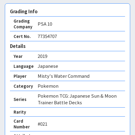
Grading Info
Grading
PSA
10
Company
77354707
Cert No.
Details
2019
Year
Japanese
Language
Misty's Water Command
Player
Pokemon
Category
Pokemon TCG: Japanese Sun & Moon
Series
Trainer Battle Decks
Rarity
Card
#021
Number