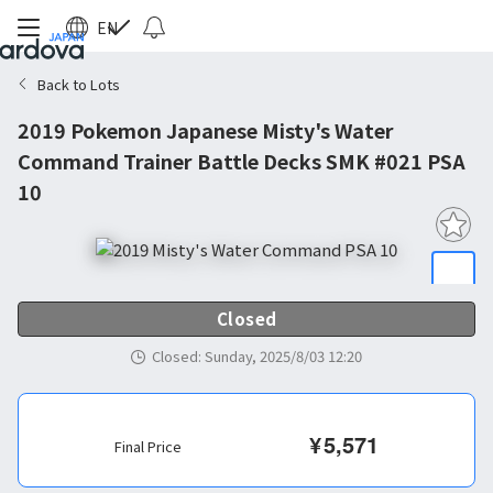
EN
Back to Lots
2019 Pokemon Japanese Misty's Water
Command Trainer Battle Decks SMK #021 PSA
10
Closed
Closed
:
Sunday, 2025/8/03 12:20
¥
5,571
Final Price