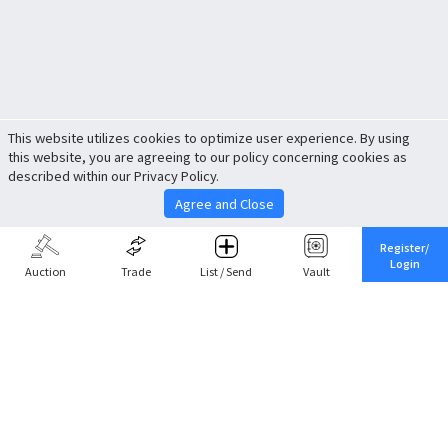
This website utilizes cookies to optimize user experience. By using
this website, you are agreeing to our policy concerning cookies as
described within our Privacy Policy.
Agree and Close
Register/
Login
Auction
Trade
List / Send
Vault
Share This