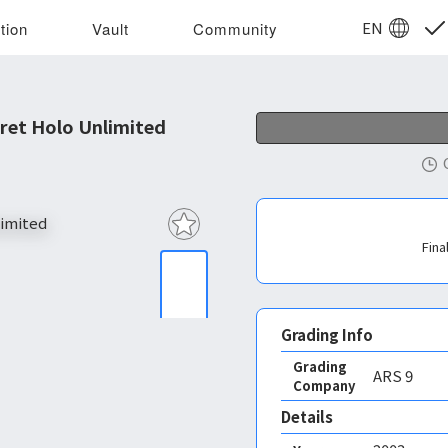
EN
tion
Vault
Community
ret Holo Unlimited
Fina
Grading Info
Grading
ARS
9
Company
Details