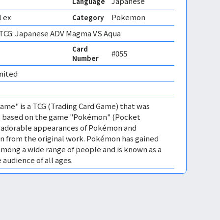
Japanese
Language
 ex
Pokemon
Category
CG: Japanese ADV Magma VS Aqua
Card
#055
Number
mited 
me" is a TCG (Trading Card Game) that was
 is based on the game "Pokémon" (Pocket
es adorable appearances of Pokémon and
n from the original work. Pokémon has gained
mong a wide range of people and is known as a
 audience of all ages.