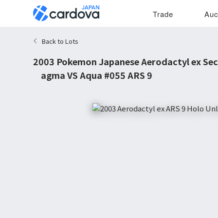
Trade
Auc
Back to Lots
2003 Pokemon Japanese Aerodactyl ex Sec
Magma VS Aqua #055 ARS 9