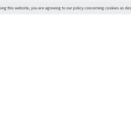
sing this website, you are agreeing to our policy concerning cookies as desc
Return to Top
ervice
icy
Conditions
t to Member Safety
Policy