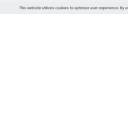
This website utilizes cookies to optimize user experience. By u
Cardova
Support
Terms of S
Company Profile
About Trade
Privacy Pol
Careers
About Auction
Terms and 
Fee Schedule
About Vault
Commitmen
Help Guide
Guarantee 