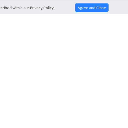
ribed within our Privacy Policy.
Agree and Close