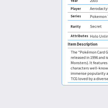
2003
Year
Aerodactyl
Player
Series
Pokemon T
Secret
Rarity
Attributes
Holo Unli
Item Description
The "Pokémon Card Ga
released in 1996 and
Monsters). It featur
characters well-know
immense popularity a
TCG loved by a diverse