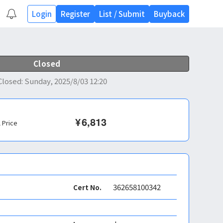
Login
Register
List
/
Submit
Buyback
Closed
Closed
:
Sunday, 2025/8/03 12:20
¥
6,813
l Price
362658100342
Cert No.