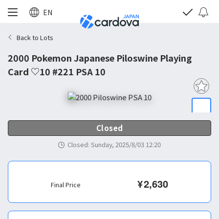
EN
Back to Lots
2000 Pokemon Japanese Piloswine Playing
Card ♡10 #221 PSA 10
Closed
Closed
:
Sunday, 2025/8/03 12:20
¥
2,630
Final Price