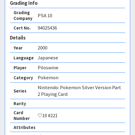
Grading Info
Grading
PSA
10
Company
94025436
Cert No.
Details
2000
Year
Japanese
Language
Piloswine
Player
Pokemon
Category
Nintendo: Pokemon Silver Version Part
Series
2 Playing Card
Rarity
Card
♡10 #221
Number
Attributes