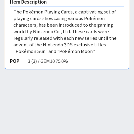
Item Description
The Pokémon Playing Cards, a captivating set of
playing cards showcasing various Pokémon
characters, has been introduced to the gaming
world by Nintendo Co., Ltd. These cards were
regularly released with each new series until the
advent of the Nintendo 3DS exclusive titles
"Pokémon Sun" and "Pokémon Moon."
POP
3 (3) / GEM10 75.0%