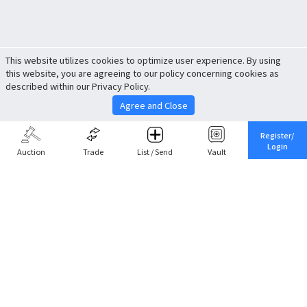
This website utilizes cookies to optimize user experience. By using
this website, you are agreeing to our policy concerning cookies as
described within our Privacy Policy.
Agree and Close
Register/
Login
Auction
Trade
List / Send
Vault
Share This
Return to Top
Cancel