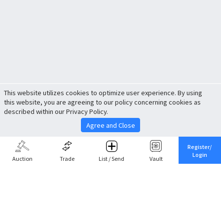
This website utilizes cookies to optimize user experience. By using
this website, you are agreeing to our policy concerning cookies as
described within our Privacy Policy.
Agree and Close
Register/
Login
Auction
Trade
List / Send
Vault
Share This