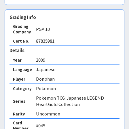
Grading Info
Grading
PSA
10
Company
87835981
Cert No.
Details
2009
Year
Japanese
Language
Donphan
Player
Pokemon
Category
Pokemon TCG: Japanese LEGEND
Series
HeartGold Collection
Uncommon
Rarity
Card
#045
Number