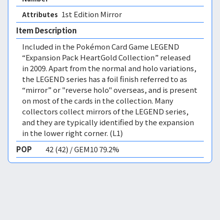
1st Edition Mirror 
Attributes
Item Description
Included in the Pokémon Card Game LEGEND
“Expansion Pack HeartGold Collection” released
in 2009. Apart from the normal and holo variations,
the LEGEND series has a foil finish referred to as
“mirror” or "reverse holo" overseas, and is present
on most of the cards in the collection. Many
collectors collect mirrors of the LEGEND series,
and they are typically identified by the expansion
in the lower right corner. (L1)
POP
42 (42) / GEM10 79.2%