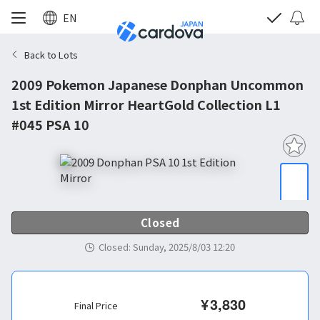
EN
Back to Lots
2009 Pokemon Japanese Donphan Uncommon
1st Edition Mirror HeartGold Collection L1
#045 PSA 10
Closed
Closed
:
Sunday, 2025/8/03 12:20
¥
3,830
Final Price