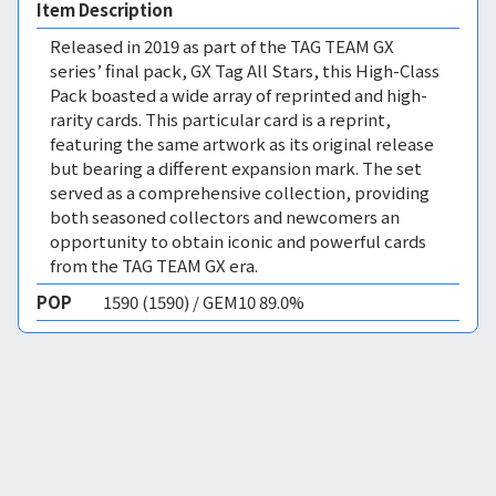
Item Description
Released in 2019 as part of the TAG TEAM GX
series’ final pack, GX Tag All Stars, this High-Class
Pack boasted a wide array of reprinted and high-
rarity cards. This particular card is a reprint,
featuring the same artwork as its original release
but bearing a different expansion mark. The set
served as a comprehensive collection, providing
both seasoned collectors and newcomers an
opportunity to obtain iconic and powerful cards
from the TAG TEAM GX era.
POP
1590 (1590) / GEM10 89.0%