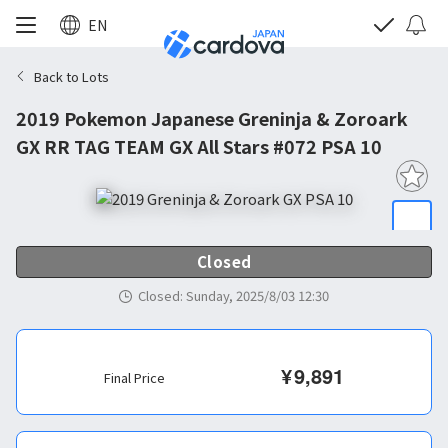
EN
Back to Lots
2019 Pokemon Japanese Greninja & Zoroark
GX RR TAG TEAM GX All Stars #072 PSA 10
Closed
Closed
:
Sunday, 2025/8/03 12:30
¥
9,891
Final Price