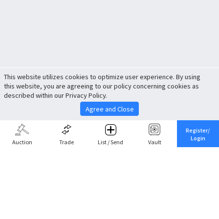
This website utilizes cookies to optimize user experience. By using
this website, you are agreeing to our policy concerning cookies as
described within our Privacy Policy.
Agree and Close
Register/
Login
Auction
Trade
List / Send
Vault
Share This