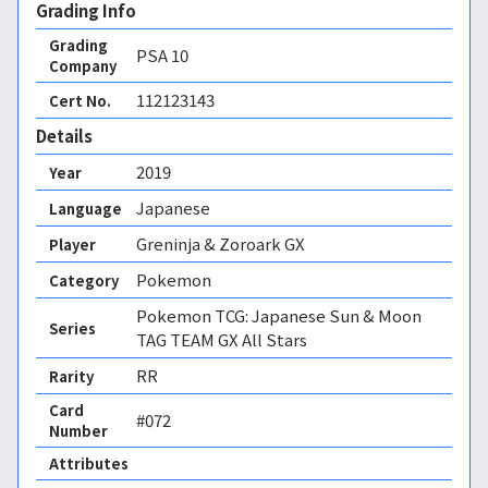
Grading Info
Grading
PSA
10
Company
112123143
Cert No.
Details
2019
Year
Japanese
Language
Greninja & Zoroark GX
Player
Pokemon
Category
Pokemon TCG: Japanese Sun & Moon
Series
TAG TEAM GX All Stars
RR
Rarity
Card
#072
Number
Attributes