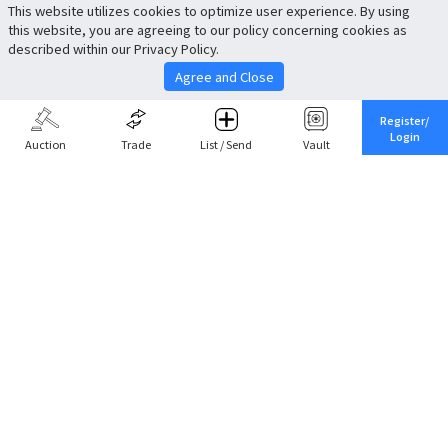
This website utilizes cookies to optimize user experience. By using
this website, you are agreeing to our policy concerning cookies as
described within our Privacy Policy.
Agree and Close
Register/
Login
Auction
Trade
List / Send
Vault
Share This
Return to Top
Cancel
Cardova
Company Profile
Support