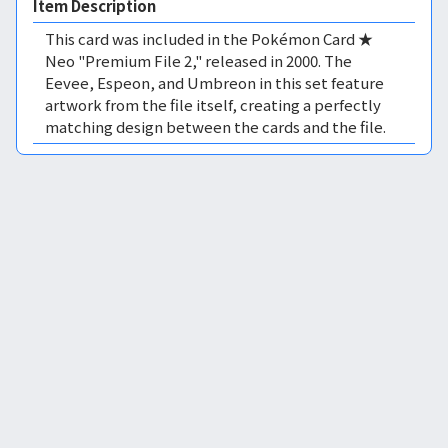
Item Description
This card was included in the Pokémon Card ★
Neo "Premium File 2," released in 2000. The
Eevee, Espeon, and Umbreon in this set feature
artwork from the file itself, creating a perfectly
matching design between the cards and the file.