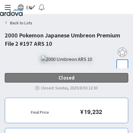
EN
Back to Lots
2000 Pokemon Japanese Umbreon Premium
File 2 #197 ARS 10
Closed
Closed
:
Sunday, 2025/8/03 12:30
¥
19,232
Final Price