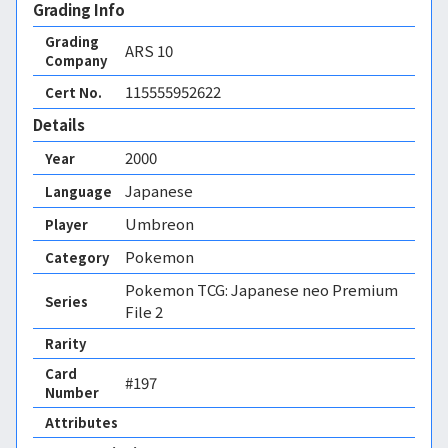
Grading Info
Grading
ARS
10
Company
115555952622
Cert No.
Details
2000
Year
Japanese
Language
Umbreon
Player
Pokemon
Category
Pokemon TCG: Japanese neo Premium
Series
File 2
Rarity
Card
#197
Number
Attributes