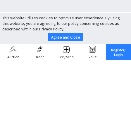
This website utilizes cookies to optimize user experience. By using
this website, you are agreeing to our policy concerning cookies as
described within our Privacy Policy.
Agree and Close
Register/
Login
Auction
Trade
List / Send
Vault
Share This
Return to Top
Cancel
Cardova