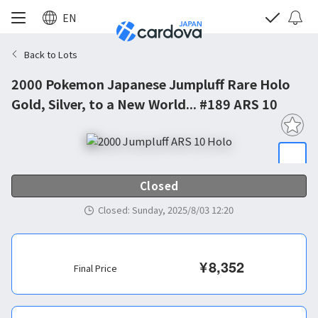
EN
Back to Lots
2000 Pokemon Japanese Jumpluff Rare Holo
Gold, Silver, to a New World... #189 ARS 10
Closed
Closed
:
Sunday, 2025/8/03 12:20
¥
8,352
Final Price