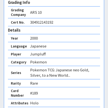
Grading Info
Grading
ARS
10
Company
304912143192
Cert No.
Details
2000
Year
Japanese
Language
Jumpluff
Player
Pokemon
Category
Pokemon TCG: Japanese neo Gold,
Series
Silver, to a New World...
Rare
Rarity
Card
#189
Number
Holo 
Attributes