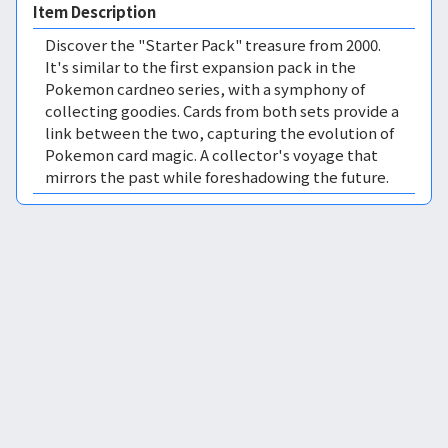
Item Description
Discover the "Starter Pack" treasure from 2000.
It's similar to the first expansion pack in the
Pokemon cardneo series, with a symphony of
collecting goodies. Cards from both sets provide a
link between the two, capturing the evolution of
Pokemon card magic. A collector's voyage that
mirrors the past while foreshadowing the future.