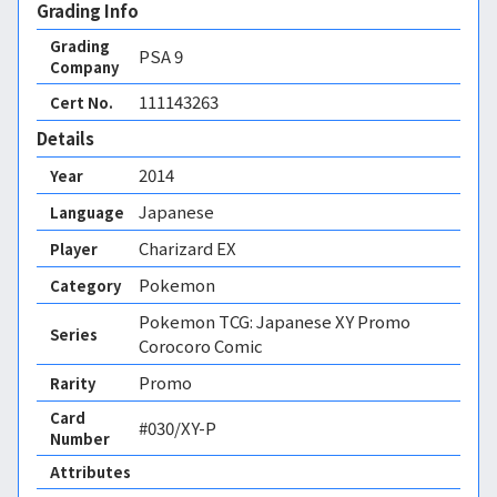
Grading Info
Grading
PSA
9
Company
111143263
Cert No.
Details
2014
Year
Japanese
Language
Charizard EX
Player
Pokemon
Category
Pokemon TCG: Japanese XY Promo
Series
Corocoro Comic
Promo
Rarity
Card
#030/XY-P
Number
Attributes