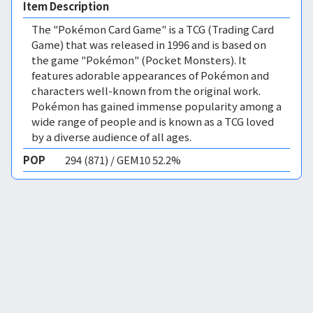
Item Description
The "Pokémon Card Game" is a TCG (Trading Card
Game) that was released in 1996 and is based on
the game "Pokémon" (Pocket Monsters). It
features adorable appearances of Pokémon and
characters well-known from the original work.
Pokémon has gained immense popularity among a
wide range of people and is known as a TCG loved
by a diverse audience of all ages.
POP
294 (871) / GEM10 52.2%