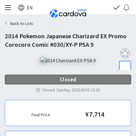
EN
Back to Lots
2014 Pokemon Japanese Charizard EX Promo
Corocoro Comic #030/XY-P PSA 9
Closed
Closed
:
Sunday, 2025/8/03 12:20
¥
7,714
Final Price