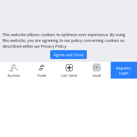
This website utilizes cookies to optimize user experience. By using
this website, you are agreeing to our policy concerning cookies as
described within our Privacy Policy.
Agree and Close
Register/
Login
Auction
Trade
List / Send
Vault
Share This