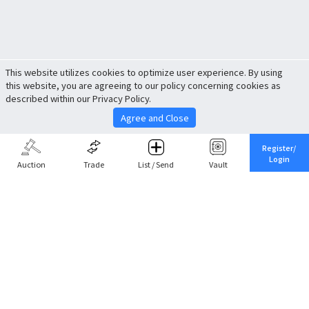
This website utilizes cookies to optimize user experience. By using
this website, you are agreeing to our policy concerning cookies as
described within our Privacy Policy.
Agree and Close
Register/
Login
Auction
Trade
List / Send
Vault
Share This
Return to Top
Cancel