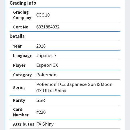
Grading Info
Grading
CGC
10
Company
6031884032
Cert No.
Details
2018
Year
Japanese
Language
Espeon GX
Player
Pokemon
Category
Pokemon TCG: Japanese Sun & Moon
Series
GX Ultra Shiny
SSR
Rarity
Card
#220
Number
FA Shiny 
Attributes