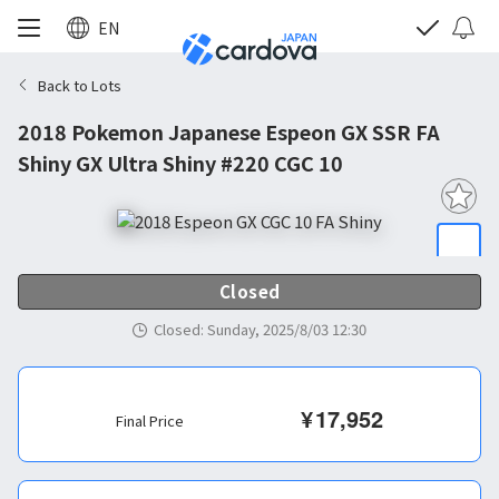
EN
Back to Lots
2018 Pokemon Japanese Espeon GX SSR FA
Shiny GX Ultra Shiny #220 CGC 10
Closed
Closed
:
Sunday, 2025/8/03 12:30
¥
17,952
Final Price