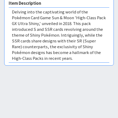
Item Description
Delving into the captivating world of the
Pokémon Card Game Sun & Moon 'High-Class Pack
GX Ultra Shiny,' unveiled in 2018. This pack
introduced S and SSR cards revolving around the
theme of Shiny Pokémon. Intriguingly, while the
SSR cards share designs with their SR (Super
Rare) counterparts, the exclusivity of Shiny
Pokémon designs has become a hallmark of the
High-Class Packs in recent years.