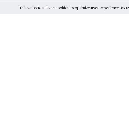
This website utilizes cookies to optimize user experience. By u
Cardova
Support
Terms of S
Company Profile
About Trade
Privacy Pol
Careers
About Auction
Terms and 
Fee Schedule
About Vault
Commitmen
Help Guide
Guarantee 