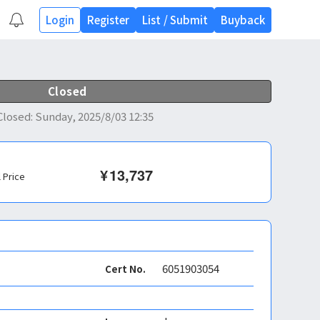
Login
Register
List
/
Submit
Buyback
Closed
Closed
:
Sunday, 2025/8/03 12:35
¥
13,737
l Price
6051903054
Cert No.