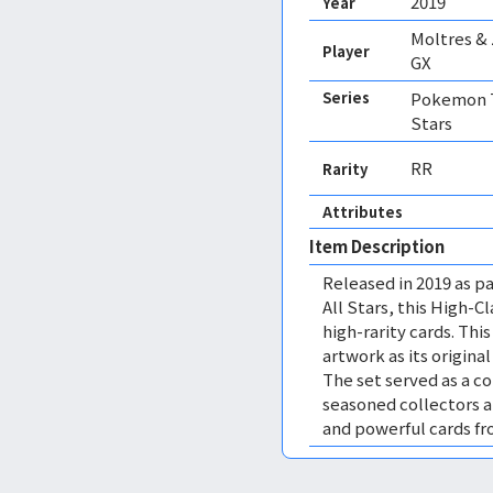
2019
Year
Moltres &
Player
GX
Series
Pokemon T
Stars
RR
Rarity
Attributes
Item Description
Released in 2019 as pa
All Stars, this High-C
high-rarity cards. This
artwork as its origina
The set served as a c
seasoned collectors 
and powerful cards f