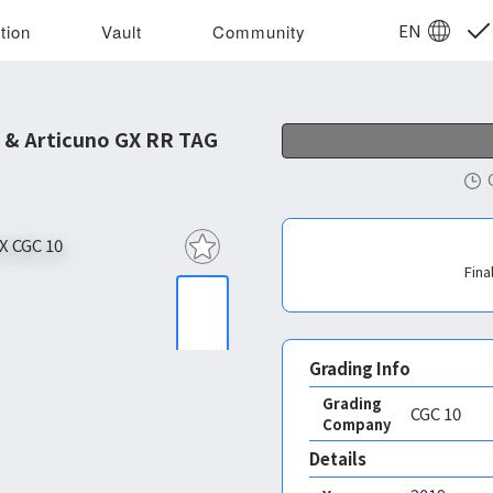
EN
tion
Vault
Community
 & Articuno GX RR TAG
Fina
Grading Info
Grading
CGC
10
Company
Details