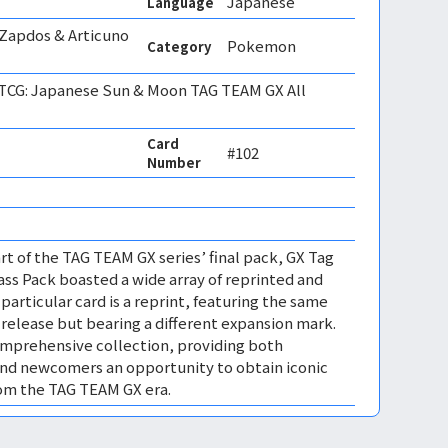
Japanese
Language
 Zapdos & Articuno
Pokemon
Category
CG: Japanese Sun & Moon TAG TEAM GX All
Card
#102
Number
rt of the TAG TEAM GX series’ final pack, GX Tag
lass Pack boasted a wide array of reprinted and
 particular card is a reprint, featuring the same
l release but bearing a different expansion mark.
omprehensive collection, providing both
and newcomers an opportunity to obtain iconic
rom the TAG TEAM GX era.