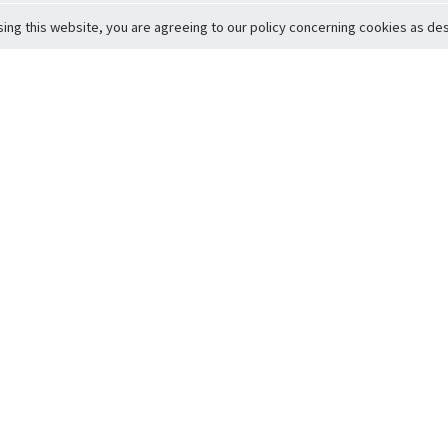
sing this website, you are agreeing to our policy concerning cookies as desc
Return to Top
ervice
icy
Conditions
t to Member Safety
Policy