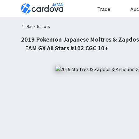
Trade
Auc
Back to Lots
2019 Pokemon Japanese Moltres & Zapdos
TEAM GX All Stars #102 CGC 10+