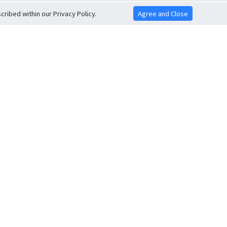
ribed within our Privacy Policy.
Agree and Close