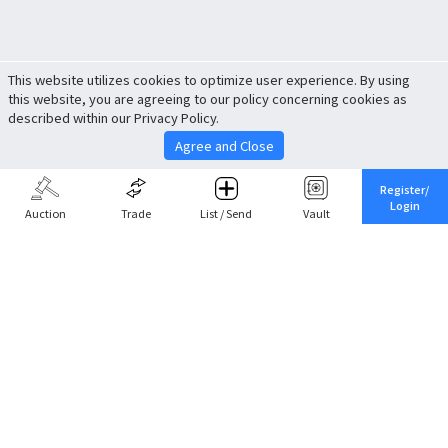
This website utilizes cookies to optimize user experience. By using
this website, you are agreeing to our policy concerning cookies as
described within our Privacy Policy.
Agree and Close
Register/
Login
Auction
Trade
List / Send
Vault
Share This
Return to Top
Cancel