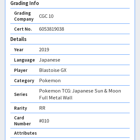
Grading Info
Grading
CGC
10
Company
6053819038
Cert No.
Details
2019
Year
Japanese
Language
Blastoise GX
Player
Pokemon
Category
Pokemon TCG: Japanese Sun & Moon
Series
Full Metal Wall
RR
Rarity
Card
#010
Number
Attributes