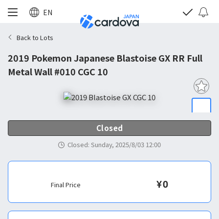
EN
Back to Lots
2019 Pokemon Japanese Blastoise GX RR Full
Metal Wall #010 CGC 10
Closed
Closed
:
Sunday, 2025/8/03 12:00
¥
0
Final Price