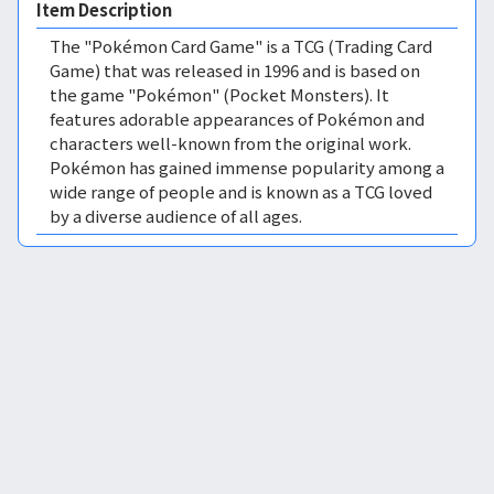
Item Description
The "Pokémon Card Game" is a TCG (Trading Card
Game) that was released in 1996 and is based on
the game "Pokémon" (Pocket Monsters). It
features adorable appearances of Pokémon and
characters well-known from the original work.
Pokémon has gained immense popularity among a
wide range of people and is known as a TCG loved
by a diverse audience of all ages.