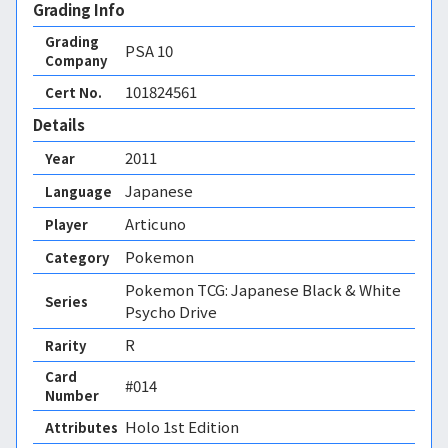
Grading Info
Grading
PSA
10
Company
101824561
Cert No.
Details
2011
Year
Japanese
Language
Articuno
Player
Pokemon
Category
Pokemon TCG: Japanese Black & White
Series
Psycho Drive
R
Rarity
Card
#014
Number
Holo 1st Edition 
Attributes