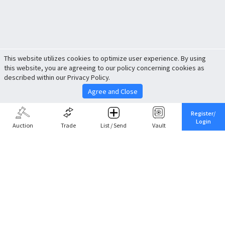
This website utilizes cookies to optimize user experience. By using
this website, you are agreeing to our policy concerning cookies as
described within our Privacy Policy.
Agree and Close
Register/
Login
Auction
Trade
List / Send
Vault
Share This