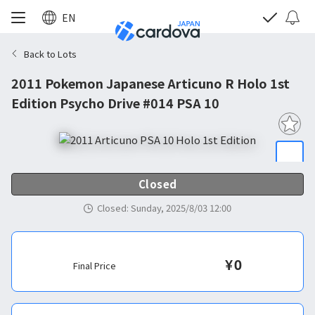
EN
Back to Lots
2011 Pokemon Japanese Articuno R Holo 1st
Edition Psycho Drive #014 PSA 10
Closed
Closed
:
Sunday, 2025/8/03 12:00
¥
0
Final Price