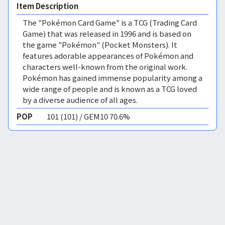
Item Description
The "Pokémon Card Game" is a TCG (Trading Card
Game) that was released in 1996 and is based on
the game "Pokémon" (Pocket Monsters). It
features adorable appearances of Pokémon and
characters well-known from the original work.
Pokémon has gained immense popularity among a
wide range of people and is known as a TCG loved
by a diverse audience of all ages.
POP
101 (101) / GEM10 70.6%