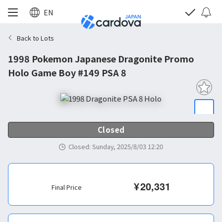
EN
Back to Lots
1998 Pokemon Japanese Dragonite Promo
Holo Game Boy #149 PSA 8
Closed
Closed
:
Sunday, 2025/8/03 12:20
¥
20,331
Final Price