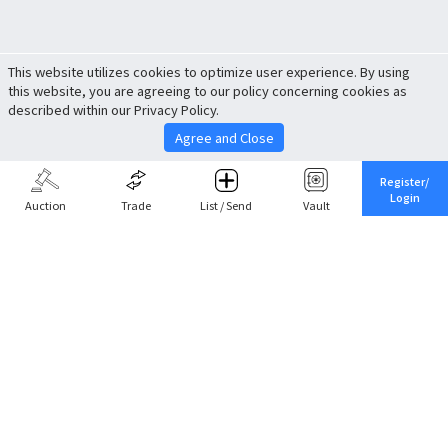
This website utilizes cookies to optimize user experience. By using
this website, you are agreeing to our policy concerning cookies as
described within our Privacy Policy.
Agree and Close
Register/
Login
Auction
Trade
List / Send
Vault
Share This
Return to Top
Cancel