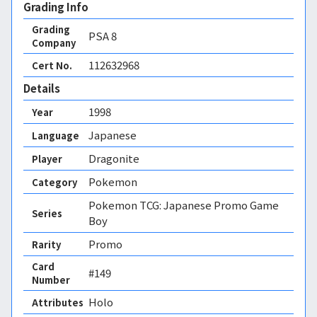
Grading Info
Grading
PSA
8
Company
112632968
Cert No.
Details
1998
Year
Japanese
Language
Dragonite
Player
Pokemon
Category
Pokemon TCG: Japanese Promo Game
Series
Boy
Promo
Rarity
Card
#149
Number
Holo 
Attributes