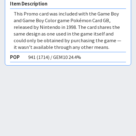
Item Description
This Promo card was included with the Game Boy
and Game Boy Color game Pokémon Card GB,
released by Nintendo in 1998. The card shares the
same design as one used in the game itself and
could only be obtained by purchasing the game —
it wasn’t available through any other means.
POP
941 (1714) / GEM10 24.4%