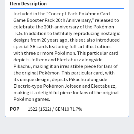
Item Description
Included in the “Concept Pack Pokémon Card
Game Booster Pack 20th Anniversary,” released to
celebrate the 20th anniversary of the Pokémon
TCG. In addition to faithfully reproducing nostalgic
designs from 20 years ago, this set also introduced
special SR cards featuring full-art illustrations
with three or more Pokémon. This particular card
depicts Jolteon and Electabuzz alongside
Pikachu, making it an irresistible piece for fans of
the original Pokémon. This particular card, with
its unique design, depicts Pikachu alongside
Electric-type Pokémon Jolteon and Electabuzz,
making it a delightful piece for fans of the original
Pokémon games.
POP
1522 (1522) / GEM10 71.7%