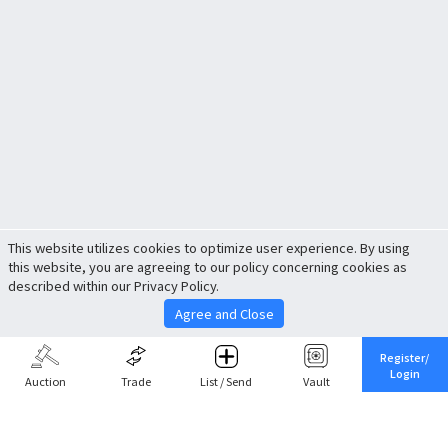
This website utilizes cookies to optimize user experience. By using
this website, you are agreeing to our policy concerning cookies as
described within our Privacy Policy.
Agree and Close
Register/
Login
Auction
Trade
List / Send
Vault
Share This