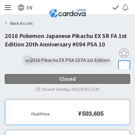
EN
Back to Lots
2016 Pokemon Japanese Pikachu EX SR FA 1st
Edition 20th Anniversary #094 PSA 10
Closed
Closed
:
Sunday, 2025/8/03 12:20
¥
503,605
Final Price