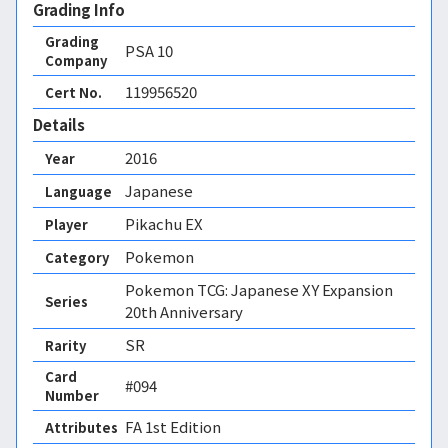
Grading Info
Grading
PSA
10
Company
119956520
Cert No.
Details
2016
Year
Japanese
Language
Pikachu EX
Player
Pokemon
Category
Pokemon TCG: Japanese XY Expansion
Series
20th Anniversary
SR
Rarity
Card
#094
Number
FA 1st Edition 
Attributes