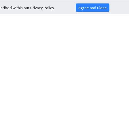
ribed within our Privacy Policy.
Agree and Close