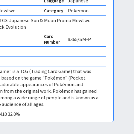
Japanese
Language
Mewtwo
Pokemon
Category
TCG: Japanese Sun & Moon Promo Mewtwo
ck Evolution
Card
#365/SM-P
Number
me" is a TCG (Trading Card Game) that was
 is based on the game "Pokémon" (Pocket
es adorable appearances of Pokémon and
n from the original work. Pokémon has gained
mong a wide range of people and is known as a
 audience of all ages.
EM10 32.0%