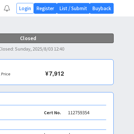
Login
Register
List
/
Submit
Buyback
Closed
Closed
:
Sunday, 2025/8/03 12:40
¥
7,912
l Price
112759354
Cert No.