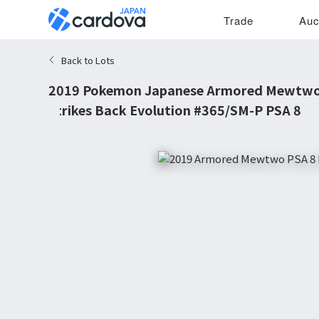
Trade
Auc
Back to Lots
2019 Pokemon Japanese Armored Mewtw
Strikes Back Evolution #365/SM-P PSA 8