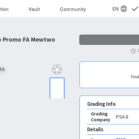
EN
tion
Vault
Community
o Promo FA Mewtwo
Fina
Grading Info
Grading
PSA
8
Company
Details