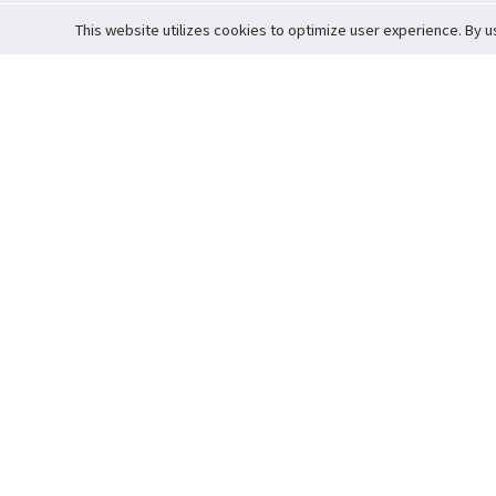
This website utilizes cookies to optimize user experience. By u
Cardova
Support
Terms of S
Company Profile
About Trade
Privacy Pol
Careers
About Auction
Terms and 
Fee Schedule
About Vault
Commitmen
Help Guide
Guarantee 