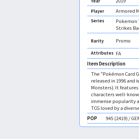
2019
Year
Armored 
Player
Series
Pokemon 
Strikes Ba
Promo
Rarity
Attributes
FA 
Item Description
The "Pokémon Card Ga
released in 1996 and
Monsters). It featur
characters well-know
immense popularity a
TCG loved by a diverse
POP
945 (2419) / G