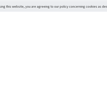
sing this website, you are agreeing to our policy concerning cookies as desc
Return to Top
ervice
icy
Conditions
t to Member Safety
Policy