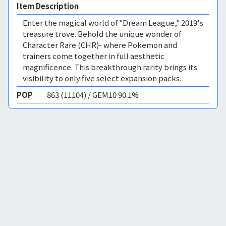
Item Description
Enter the magical world of "Dream League," 2019's
treasure trove. Behold the unique wonder of
Character Rare (CHR)- where Pokemon and
trainers come together in full aesthetic
magnificence. This breakthrough rarity brings its
visibility to only five select expansion packs.
POP
863 (11104) / GEM10 90.1%