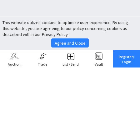
This website utilizes cookies to optimize user experience. By using
this website, you are agreeing to our policy concerning cookies as
described within our Privacy Policy.
Agree and Close
Register/
Login
Auction
Trade
List / Send
Vault
Share This
Return to Top
Cancel