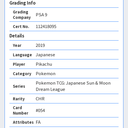
Grading Info
Grading
PSA
9
Company
112418095
Cert No.
Details
2019
Year
Japanese
Language
Pikachu
Player
Pokemon
Category
Pokemon TCG: Japanese Sun & Moon
Series
Dream League
CHR
Rarity
Card
#054
Number
FA 
Attributes