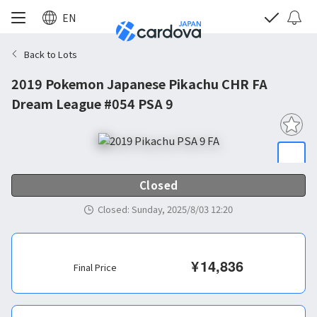
EN
Back to Lots
2019 Pokemon Japanese Pikachu CHR FA
Dream League #054 PSA 9
Closed
Closed
:
Sunday, 2025/8/03 12:20
¥
14,836
Final Price