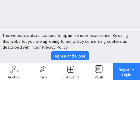
This website utilizes cookies to optimize user experience. By using
this website, you are agreeing to our policy concerning cookies as
described within our Privacy Policy.
Agree and Close
Register/
Login
Auction
Trade
List / Send
Vault
Share This