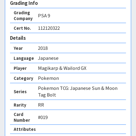
Grading Info
Grading
PSA
9
Company
112120322
Cert No.
Details
2018
Year
Japanese
Language
Magikarp & Wailord GX
Player
Pokemon
Category
Pokemon TCG: Japanese Sun & Moon
Series
Tag Bolt
RR
Rarity
Card
#019
Number
Attributes