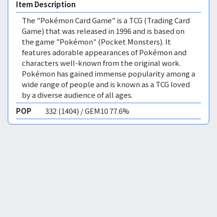
Item Description
The "Pokémon Card Game" is a TCG (Trading Card
Game) that was released in 1996 and is based on
the game "Pokémon" (Pocket Monsters). It
features adorable appearances of Pokémon and
characters well-known from the original work.
Pokémon has gained immense popularity among a
wide range of people and is known as a TCG loved
by a diverse audience of all ages.
POP
332 (1404) / GEM10 77.6%