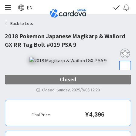
EN
Back to Lots
2018 Pokemon Japanese Magikarp & Wailord
GX RR Tag Bolt #019 PSA 9
Closed
Closed
:
Sunday, 2025/8/03 12:20
¥
4,396
Final Price