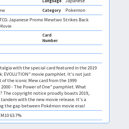
Japanese
Language
Mew
Pokemon
Category
CG: Japanese Promo Mewtwo Strikes Back
 Movie
Card
Number
algia with the special card featured in the 2019
: EVOLUTION" movie pamphlet. It's not just
t of the iconic Mew card from the 1999
2000 - The Power of One" pamphlet. What
l? The copyright notice proudly boasts 2019,
in tandem with the new movie release. It's a
ing the gap between Pokémon movie eras!
GEM10 63.7%