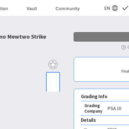
EN
tion
Vault
Community
mo Mewtwo Strike
Fina
Grading Info
Grading
PSA
10
Company
Details