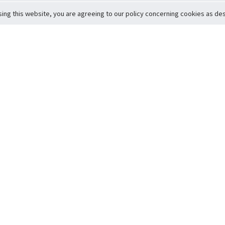
sing this website, you are agreeing to our policy concerning cookies as desc
Return to Top
ervice
icy
Conditions
t to Member Safety
Policy