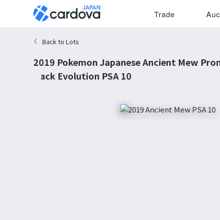
Trade
Auc
Back to Lots
2019 Pokemon Japanese Ancient Mew Pro
Back Evolution PSA 10