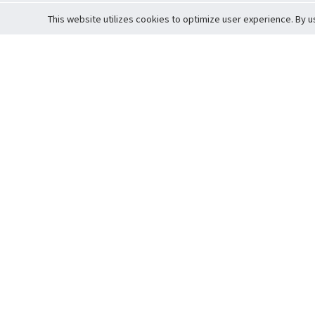
This website utilizes cookies to optimize user experience. By u
Cardova
Support
Terms of S
Company Profile
About Trade
Privacy Pol
Careers
About Auction
Terms and 
Fee Schedule
About Vault
Commitmen
Help Guide
Guarantee 