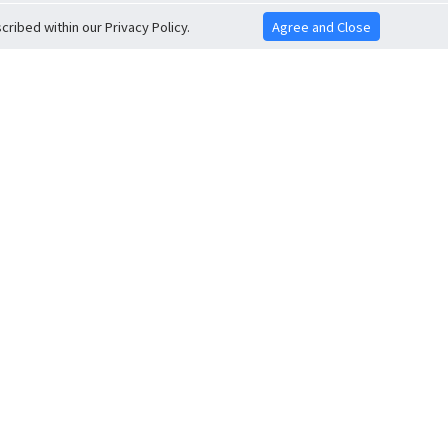
ribed within our Privacy Policy.
Agree and Close