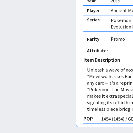
2019
Year
Ancient 
Player
Series
Pokemon T
Evolution
Promo
Rarity
Attributes
Item Description
Unleash a wave of nost
"Mewtwo Strikes Back
any card—it's a reprin
"Pokémon: The Movie 
makes it extra specia
signaling its rebirth 
timeless piece bridg
POP
1454 (1454) / 