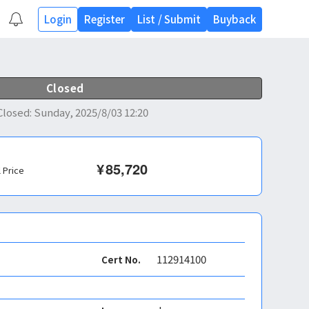
Login
Register
List
/
Submit
Buyback
Closed
Closed
:
Sunday, 2025/8/03 12:20
¥
85,720
l Price
112914100
Cert No.