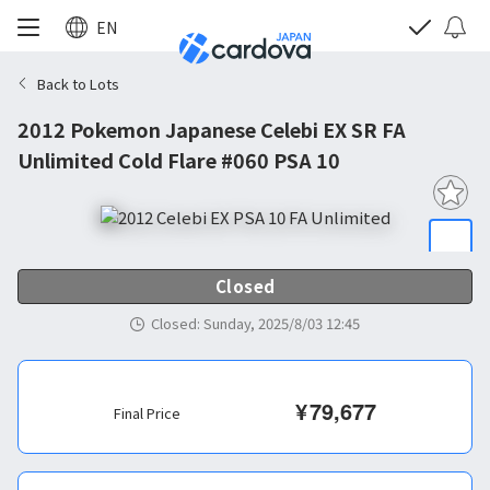
EN
Back to Lots
2012 Pokemon Japanese Celebi EX SR FA
Unlimited Cold Flare #060 PSA 10
Closed
Closed
:
Sunday, 2025/8/03 12:45
¥
79,677
Final Price