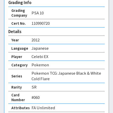
Grading Info
Grading
PSA
10
Company
110990720
Cert No.
Details
2012
Year
Japanese
Language
Celebi EX
Player
Pokemon
Category
Pokemon TCG: Japanese Black & White
Series
Cold Flare
SR
Rarity
Card
#060
Number
FA Unlimited 
Attributes