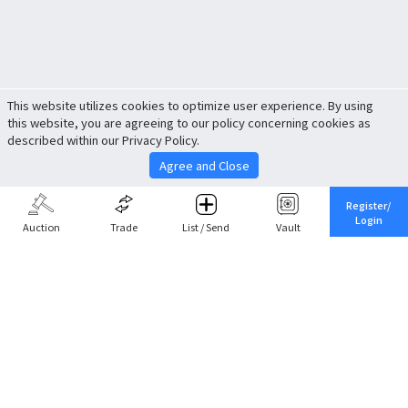
This website utilizes cookies to optimize user experience. By using
this website, you are agreeing to our policy concerning cookies as
described within our Privacy Policy.
Agree and Close
Register/
Login
Auction
Trade
List / Send
Vault
Share This