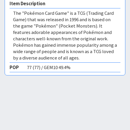
Item Description
The "Pokémon Card Game" is a TCG (Trading Card
Game) that was released in 1996 and is based on
the game "Pokémon" (Pocket Monsters). It
features adorable appearances of Pokémon and
characters well-known from the original work.
Pokémon has gained immense popularity among a
wide range of people and is known as a TCG loved
by a diverse audience of all ages.
POP
77 (77) / GEM10 49.4%