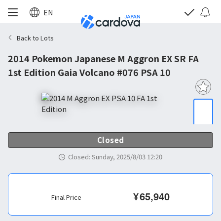
EN
Back to Lots
2014 Pokemon Japanese M Aggron EX SR FA
1st Edition Gaia Volcano #076 PSA 10
Closed
Closed
:
Sunday, 2025/8/03 12:20
¥
65,940
Final Price