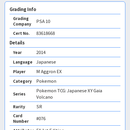
Grading Info
Grading
PSA
10
Company
83618668
Cert No.
Details
2014
Year
Japanese
Language
M Aggron EX
Player
Pokemon
Category
Pokemon TCG: Japanese XY Gaia
Series
Volcano
SR
Rarity
Card
#076
Number