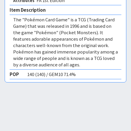
FA 1st Edition 
Attributes
Item Description
The "Pokémon Card Game" is a TCG (Trading Card
Game) that was released in 1996 and is based on
the game "Pokémon" (Pocket Monsters). It
features adorable appearances of Pokémon and
characters well-known from the original work.
Pokémon has gained immense popularity among a
wide range of people and is known as a TCG loved
by a diverse audience of all ages.
POP
140 (140) / GEM10 71.4%