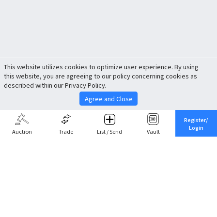
This website utilizes cookies to optimize user experience. By using
this website, you are agreeing to our policy concerning cookies as
described within our Privacy Policy.
Agree and Close
Register/
Login
Auction
Trade
List / Send
Vault
Share This