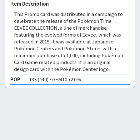
Item Description
This Promo card was distributed in a campaign to
celebrate the release of the Pokémon Time
EEVEE COLLECTION, a line of merchandise
featuring the evolved forms of Eevee, which was
released in 2015. It was available at Japanese
Pokémon Centers and Pokémon Stores with a
minimum purchase of ¥1,000, including Pokémon
Card Game related products. It is an original
design card with the Pokémon Center logo.
POP
133 (440) / GEM10 72.0%