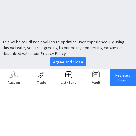
This website utilizes cookies to optimize user experience. By using
this website, you are agreeing to our policy concerning cookies as
described within our Privacy Policy.
Agree and Close
Register/
Login
Auction
Trade
List / Send
Vault
Share This