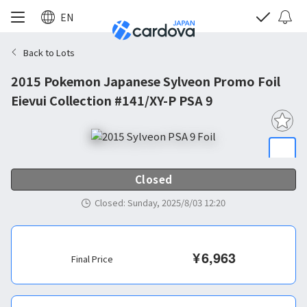
EN
Back to Lots
2015 Pokemon Japanese Sylveon Promo Foil
Eievui Collection #141/XY-P PSA 9
Closed
Closed
:
Sunday, 2025/8/03 12:20
¥
6,963
Final Price