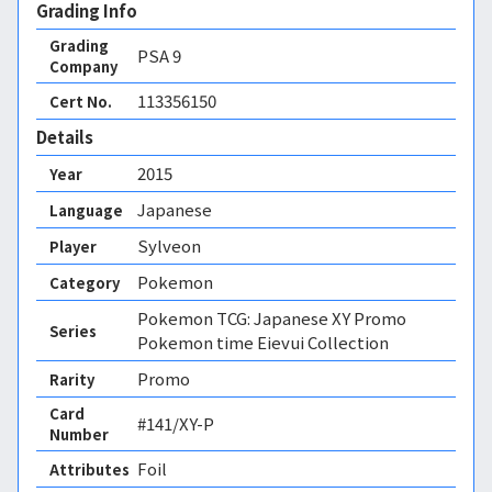
Grading Info
Grading
PSA
9
Company
113356150
Cert No.
Details
2015
Year
Japanese
Language
Sylveon
Player
Pokemon
Category
Pokemon TCG: Japanese XY Promo
Series
Pokemon time Eievui Collection
Promo
Rarity
Card
#141/XY-P
Number
Foil 
Attributes